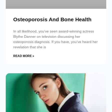
Osteoporosis And Bone Health
In all likelihood, you’ve seen award-winning actress
Blythe Danner on television discussing her
osteoporosis diagnosis. If you have, you’ve heard her
revelation that she is
READ MORE »