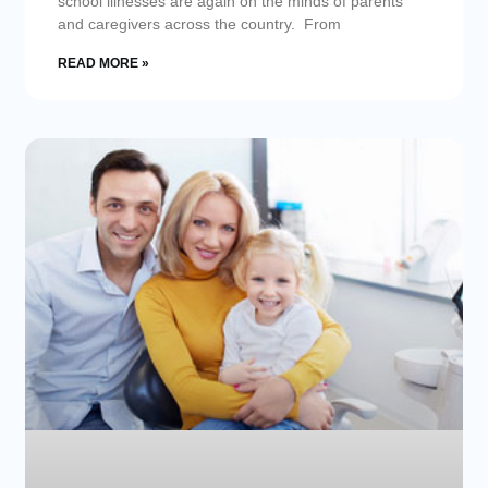
school illnesses are again on the minds of parents
and caregivers across the country. From
READ MORE »