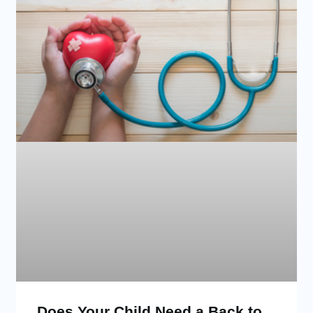
Does Your Child Need a Back to