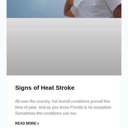
Signs of Heat Stroke
All over the country, hot humid conditions prevail this
time of year, and as you know Florida is no exception.
Sometimes the conditions can too
READ MORE »