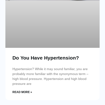
Do You Have Hypertension?
Hypertension? While it may sound familiar, you are
probably more familiar with the synonymous term –
high blood pressure. Hypertension and high blood
pressure are
READ MORE »