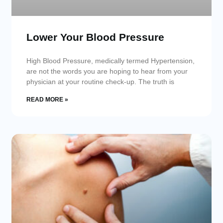
Lower Your Blood Pressure
High Blood Pressure, medically termed Hypertension,
are not the words you are hoping to hear from your
physician at your routine check-up. The truth is
READ MORE »