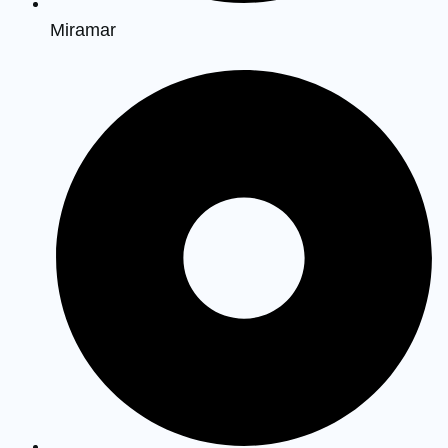
Miramar