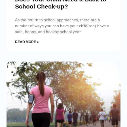
School Check-up?
As the return to school approaches, there are a
number of ways you can have your child(ren) have a
safe, happy, and healthy school year.
READ MORE »