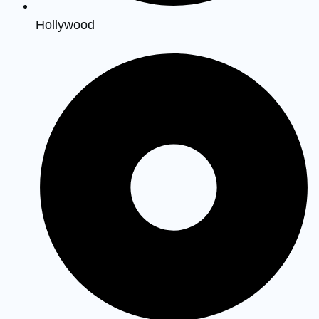
Hollywood