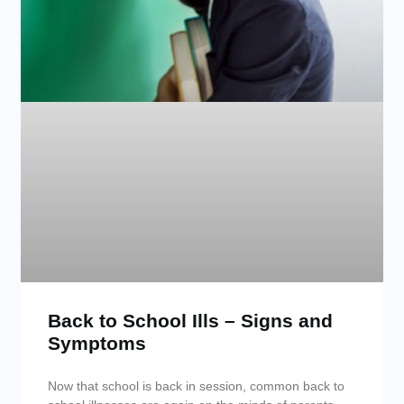
Back to School Ills – Signs and
Symptoms
Now that school is back in session, common back to