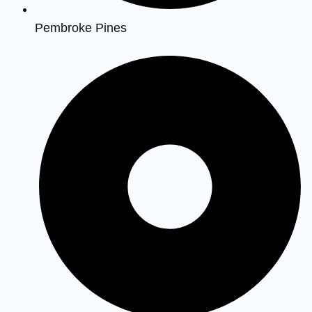
Pembroke Pines