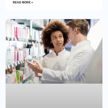
READ MORE »