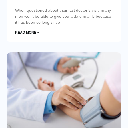
When questioned about their last doctor’s visit, many
men won’t be able to give you a date mainly because
it has been so long since
READ MORE »