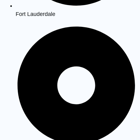
Fort Lauderdale