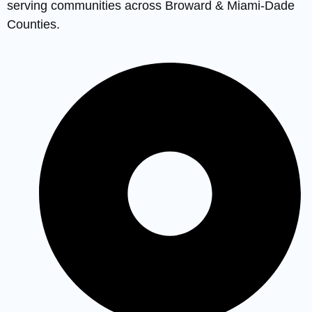
serving communities across Broward & Miami-Dade
Counties.