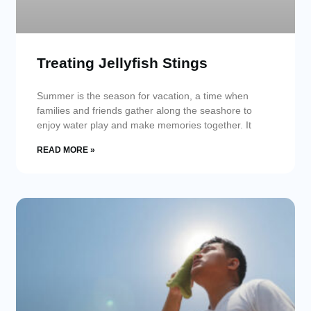
Treating Jellyfish Stings
Summer is the season for vacation, a time when
families and friends gather along the seashore to
enjoy water play and make memories together. It
READ MORE »