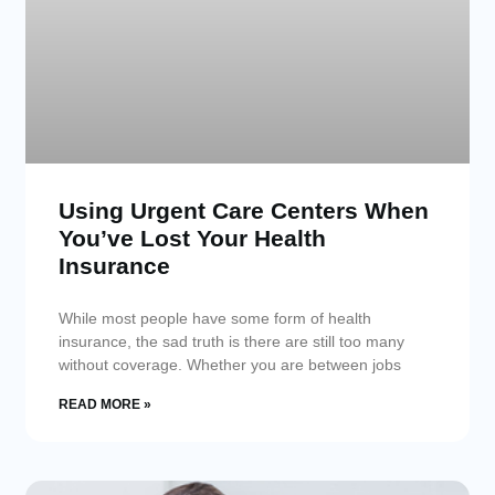
Using Urgent Care Centers When
You’ve Lost Your Health
Insurance
While most people have some form of health
insurance, the sad truth is there are still too many
without coverage. Whether you are between jobs
READ MORE »