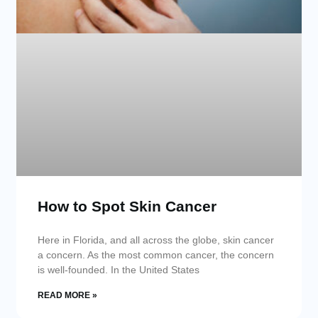
How to Spot Skin Cancer
Here in Florida, and all across the globe, skin cancer
a concern. As the most common cancer, the concern
is well-founded. In the United States
READ MORE »