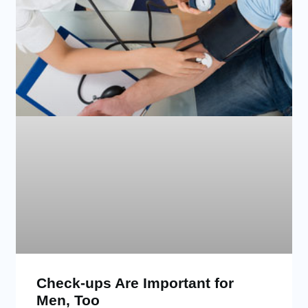
Check-ups Are Important for
Men, Too