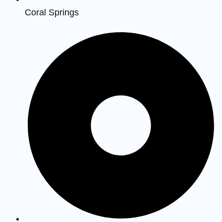
Coral Springs