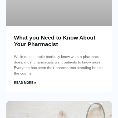
What you Need to Know About
Your Pharmacist
While most people basically know what a pharmacist
does, most pharmacists want patients to know more.
Everyone has seen their pharmacists standing behind
the counter
READ MORE »