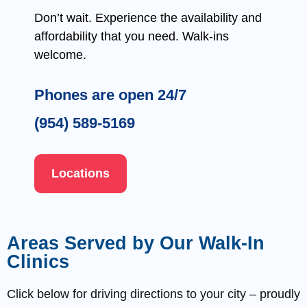
Don’t wait. Experience the availability and
affordability that you need. Walk-ins
welcome.
Phones are open 24/7
(954) 589-5169
Locations
Areas Served by Our Walk-In
Clinics
Click below for driving directions to your city – proudly