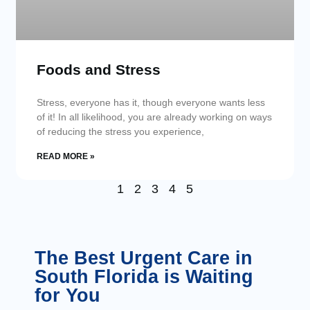
Foods and Stress
Stress, everyone has it, though everyone wants less
of it! In all likelihood, you are already working on ways
of reducing the stress you experience,
READ MORE »
1
2
3
4
5
The Best Urgent Care in
South Florida is Waiting
for You