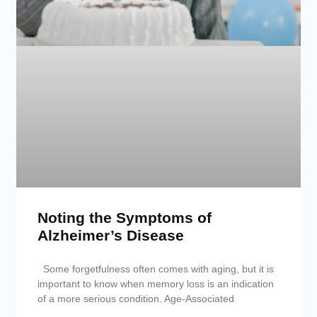
Noting the Symptoms of
Alzheimer’s Disease
Some forgetfulness often comes with aging, but it is
important to know when memory loss is an indication
of a more serious condition. Age-Associated