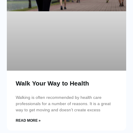
Walk Your Way to Health
Walking is often recommended by health care
professionals for a number of reasons. It is a great
way to get moving and doesn’t create excess
READ MORE »