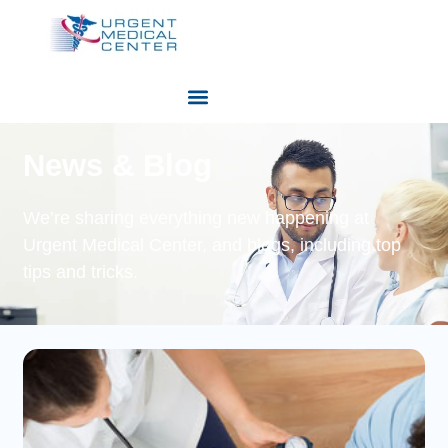
News & Blog
We’re sharing everything new happening at
Urgent Medical Center, and blogs, including top
tips and tricks.