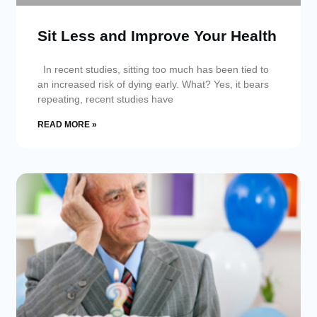
Sit Less and Improve Your Health
In recent studies, sitting too much has been tied to
an increased risk of dying early. What? Yes, it bears
repeating, recent studies have
READ MORE »