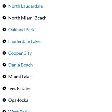
North Lauderdale
North Miami Beach
Oakland Park
Lauderdale Lakes
Cooper City
Dania Beach
Miami Lakes
Ives Estates
Opa-locka
West Park