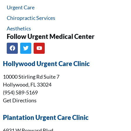
Urgent Care
Chiropractic Services
Aesthetics
Follow Urgent Medical Center​
Hollywood Urgent Care Clinic
10000 Stirling Rd Suite 7
Hollywood, FL 33024
(954) 589-5169
Get Directions
Plantation Urgent Care Clinic
6931 W Broward Blvd