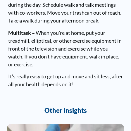
during the day.
Schedule walk and talk meetings
with co-workers. Move your trashcan out of reach.
Take a walk during your afternoon break.
Multitask –
When you’re at home, put your
treadmill, elliptical, or other exercise equipment in
front of the television and exercise while you
watch. If you don’t have equipment, walk in place,
or exercise.
It’s really easy to get up and move and sit less, after
all your health depends on it!
Other Insights