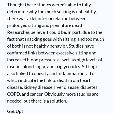
Thought these studies weren’t able to fully
determine why too much setting is unhealthy,
there was a definite correlation between
prolonged sitting and premature death.
Researches believe it could be, in part, due to the
fact that snacking goes with sitting, and too much
of both is not healthy behavior. Studies have
confirmed links between excessive sitting and
increased blood pressure as well as high levels of
insulin, blood sugar, and triglycerides. Sitting is
also linked to obesity and inflammation, all of
which indicate the link to death from heart
disease, kidney disease, liver disease, diabetes,
COPD, and cancer. Obviously more studies are
needed, but there is a solution.
Get Up!