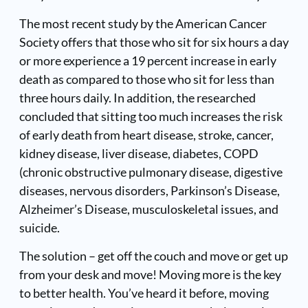
The most recent study by the American Cancer
Society offers that those who sit for six hours a day
or more experience a 19 percent increase in early
death as compared to those who sit for less than
three hours daily. In addition, the researched
concluded that sitting too much increases the risk
of early death from heart disease, stroke, cancer,
kidney disease, liver disease, diabetes, COPD
(chronic obstructive pulmonary disease, digestive
diseases, nervous disorders, Parkinson’s Disease,
Alzheimer’s Disease, musculoskeletal issues, and
suicide.
The solution – get off the couch and move or get up
from your desk and move! Moving more is the key
to better health. You’ve heard it before, moving