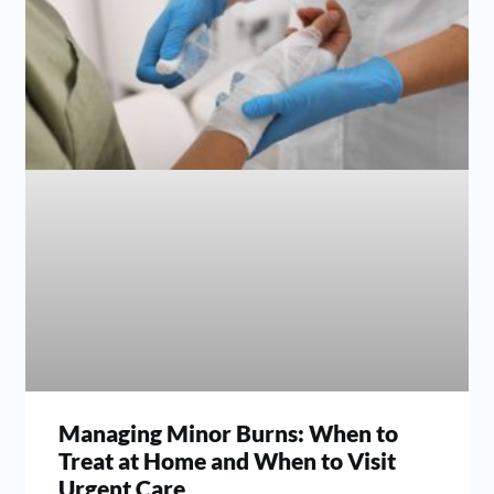
Managing Minor Burns: When to
Treat at Home and When to Visit
Urgent Care