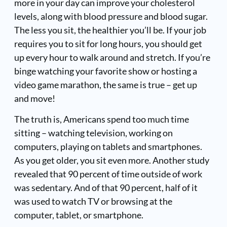
more in your day can improve your cholesterol
levels, along with blood pressure and blood sugar.
The less you sit, the healthier you’ll be. If your job
requires you to sit for long hours, you should get
up every hour to walk around and stretch. If you’re
binge watching your favorite show or hosting a
video game marathon, the same is true – get up
and move!
The truth is, Americans spend too much time
sitting – watching television, working on
computers, playing on tablets and smartphones.
As you get older, you sit even more. Another study
revealed that 90 percent of time outside of work
was sedentary. And of that 90 percent, half of it
was used to watch TV or browsing at the
computer, tablet, or smartphone.