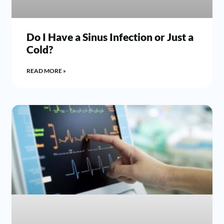
Do I Have a Sinus Infection or Just a
Cold?
READ MORE »