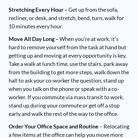
Stretching Every Hour –
Get up from the sofa,
recliner, or desk, and stretch, bend, turn, walk for
10 minutes every hour.
Move All Day Long –
When you’re at work, it’s
hard to remove yourself from the task at hand but
getting up and moving at every opportunity is key.
Take a walk at lunch time, use the stairs, park away
from the building to get more steps, walk down the
hall to ask your co-worker the question, stand up
when you talk on the phone or speak with a co-
worker. If you commute via mass transit to work,
stand up during your commute or get off a stop
early and walk the rest of the way to the office.
Order Your Office Space and Routine
– Relocating
a few items at the office can help you move more