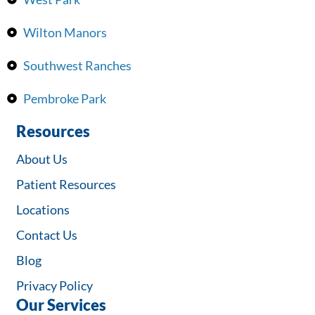
Wilton Manors
Southwest Ranches
Pembroke Park
Resources
About Us
Patient Resources
Locations
Contact Us
Blog
Privacy Policy
Our Services