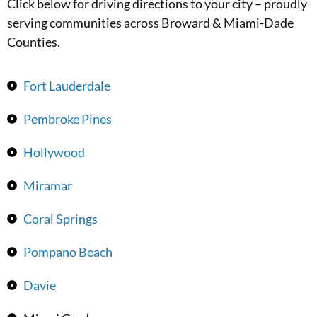
Click below for driving directions to your city – proudly
serving communities across Broward & Miami-Dade
Counties.
Fort Lauderdale
Pembroke Pines
Hollywood
Miramar
Coral Springs
Pompano Beach
Davie