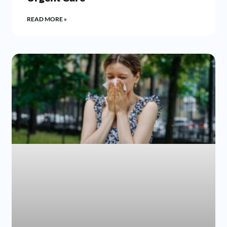
READ MORE »