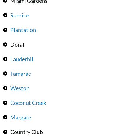
Miami Gardens
Sunrise
Plantation
Doral
Lauderhill
Tamarac
Weston
Coconut Creek
Margate
Country Club