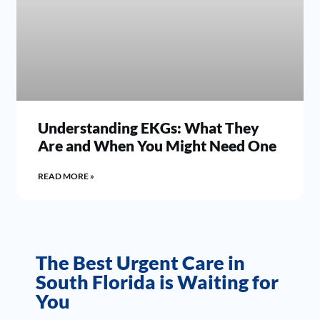
Understanding EKGs: What They
Are and When You Might Need One
READ MORE »
The Best Urgent Care in
South Florida is Waiting for
You