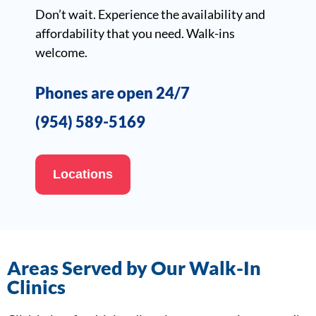
Don’t wait. Experience the availability and
affordability that you need. Walk-ins
welcome.
Phones are open 24/7
(954) 589-5169
Locations
Areas Served by Our Walk-In
Clinics