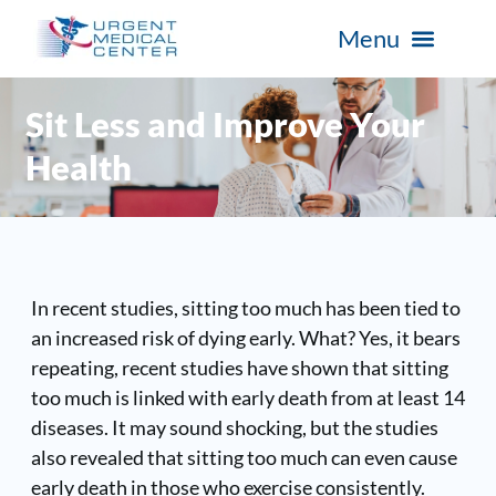
Sit Less and Improve Your
Health
In recent studies, sitting too much has been tied to
an increased risk of dying early. What? Yes, it bears
repeating, recent studies have shown that sitting
too much is linked with early death from at least 14
diseases. It may sound shocking, but the studies
also revealed that sitting too much can even cause
early death in those who exercise consistently.