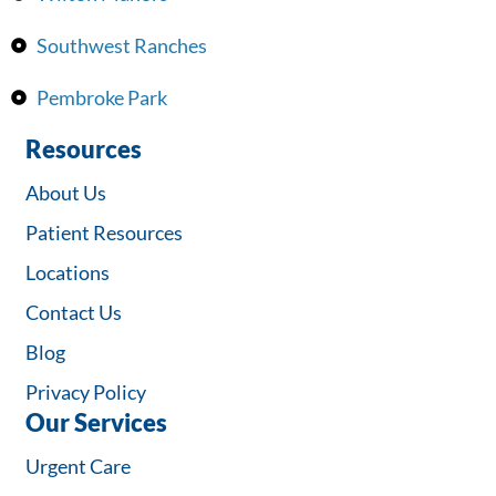
Southwest Ranches
Pembroke Park
Resources
About Us
Patient Resources
Locations
Contact Us
Blog
Privacy Policy
Our Services
Urgent Care