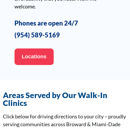
welcome.
Phones are open 24/7
(954) 589-5169
Locations
Areas Served by Our Walk-In
Clinics
Click below for driving directions to your city – proudly
serving communities across Broward & Miami-Dade