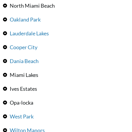
North Miami Beach
Oakland Park
Lauderdale Lakes
Cooper City
Dania Beach
Miami Lakes
Ives Estates
Opa-locka
West Park
Wilton Manors