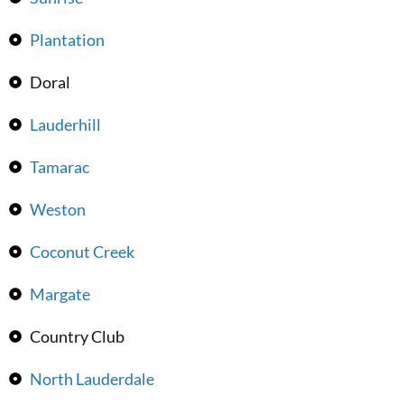
Plantation
Doral
Lauderhill
Tamarac
Weston
Coconut Creek
Margate
Country Club
North Lauderdale