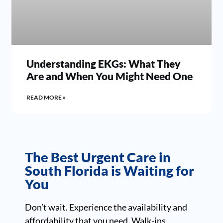
Understanding EKGs: What They
Are and When You Might Need One
READ MORE »
The Best Urgent Care in
South Florida is Waiting for
You
Don’t wait. Experience the availability and
affordability that you need. Walk-ins