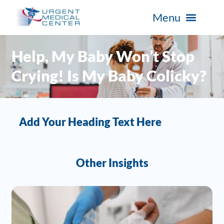
Help, My Baby Won’t Stop
Crying! Is My Baby Colicky?
Add Your Heading Text Here
Other Insights