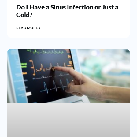
Do I Have a Sinus Infection or Just a
Cold?
READ MORE »