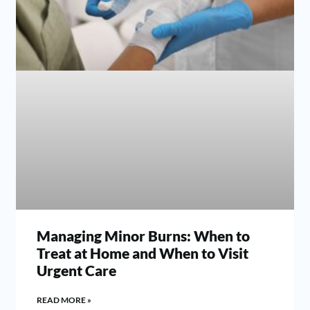
Managing Minor Burns: When to
Treat at Home and When to Visit
Urgent Care
READ MORE »