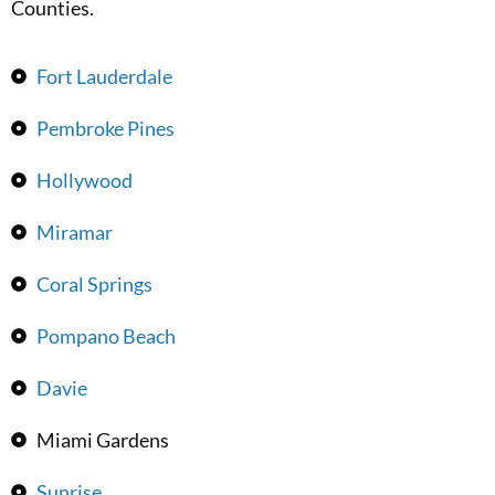
Counties.
Fort Lauderdale
Pembroke Pines
Hollywood
Miramar
Coral Springs
Pompano Beach
Davie
Miami Gardens
Sunrise