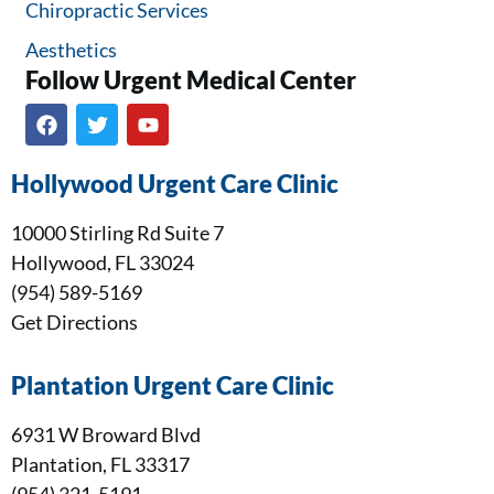
Chiropractic Services
Aesthetics
Follow Urgent Medical Center​
Hollywood Urgent Care Clinic
10000 Stirling Rd Suite 7
Hollywood, FL 33024
(954) 589-5169
Get Directions
Plantation Urgent Care Clinic
6931 W Broward Blvd
Plantation, FL 33317