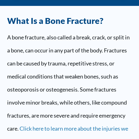
What Is a Bone Fracture?
A bone fracture, also called a break, crack, or split in
a bone, can occur in any part of the body. Fractures
can be caused by trauma, repetitive stress, or
medical conditions that weaken bones, such as
osteoporosis or osteogenesis. Some fractures
involve minor breaks, while others, like compound
fractures, are more severe and require emergency
care.
Click here to learn more about the injuries we