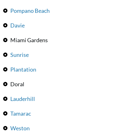
Pompano Beach
Davie
Miami Gardens
Sunrise
Plantation
Doral
Lauderhill
Tamarac
Weston