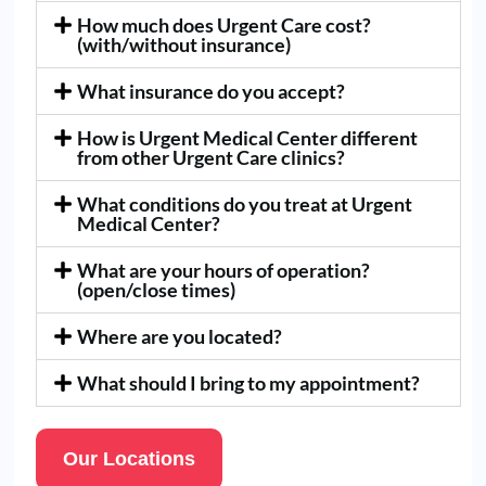
How much does Urgent Care cost?
(with/without insurance)
What insurance do you accept?
How is Urgent Medical Center different
from other Urgent Care clinics?
What conditions do you treat at Urgent
Medical Center?
What are your hours of operation?
(open/close times)
Where are you located?
What should I bring to my appointment?
Our Locations