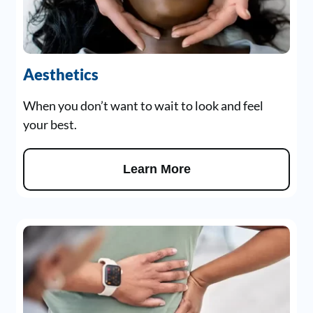
Aesthetics
When you don’t want to wait to look and feel
your best.
Learn More