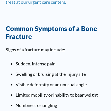
treat at our urgent care centers.
Common Symptoms of a Bone
Fracture
Signs of a fracture may include:
Sudden, intense pain
Swelling or bruising at the injury site
Visible deformity or an unusual angle
Limited mobility or inability to bear weight
Numbness or tingling