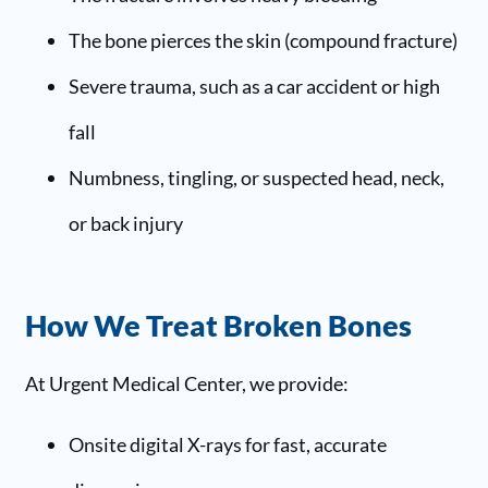
The bone pierces the skin (compound fracture)
Severe trauma, such as a car accident or high
fall
Numbness, tingling, or suspected head, neck,
or back injury
How We Treat Broken Bones
At Urgent Medical Center, we provide:
Onsite digital X-rays for fast, accurate