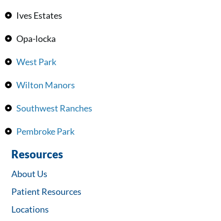
Ives Estates
Opa-locka
West Park
Wilton Manors
Southwest Ranches
Pembroke Park
Resources
About Us
Patient Resources
Locations