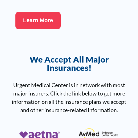
Learn More
We Accept All Major
Insurances!
Urgent Medical Center is in network with most
major insurers. Click the link below to get more
information on all the insurance plans we accept
and other insurance-related information.