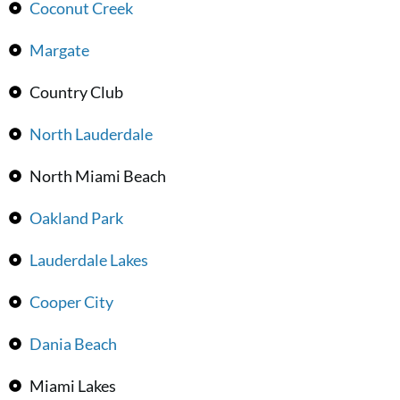
Coconut Creek
Margate
Country Club
North Lauderdale
North Miami Beach
Oakland Park
Lauderdale Lakes
Cooper City
Dania Beach
Miami Lakes