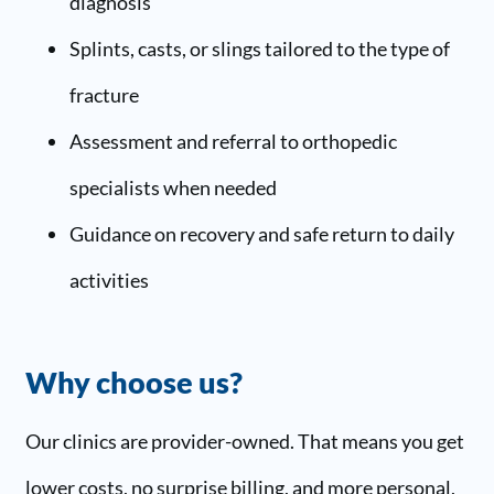
diagnosis
Splints, casts, or slings tailored to the type of
fracture
Assessment and referral to orthopedic
specialists when needed
Guidance on recovery and safe return to daily
activities
Why choose us?
Our clinics are provider-owned. That means you get
lower costs, no surprise billing, and more personal,