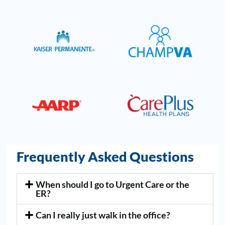
Frequently Asked Questions
When should I go to Urgent Care or the
ER?
Can I really just walk in the office?