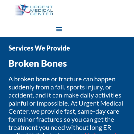
Services We Provide
Broken Bones
A broken bone or fracture can happen
suddenly from a fall, sports injury, or
accident, and it can make daily activities
painful or impossible. At Urgent Medical
Center, we provide fast, same-day care
for minor fractures so you can get the
treatment you need without long ER