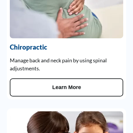
Chiropractic
Manage back and neck pain by using spinal
adjustments.
Learn More