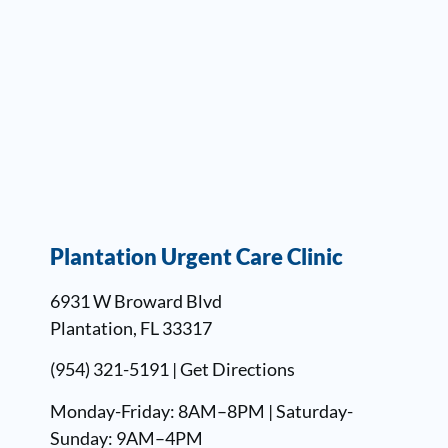
Plantation Urgent Care Clinic
6931 W Broward Blvd
Plantation, FL 33317
(954) 321-5191 |
Get Directions
Monday-Friday: 8AM–8PM | Saturday-
Sunday: 9AM–4PM