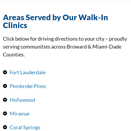
Areas Served by Our Walk-In
Clinics
Click below for driving directions to your city – proudly
serving communities across Broward & Miami-Dade
Counties.
Fort Lauderdale
Pembroke Pines
Hollywood
Miramar
Coral Springs