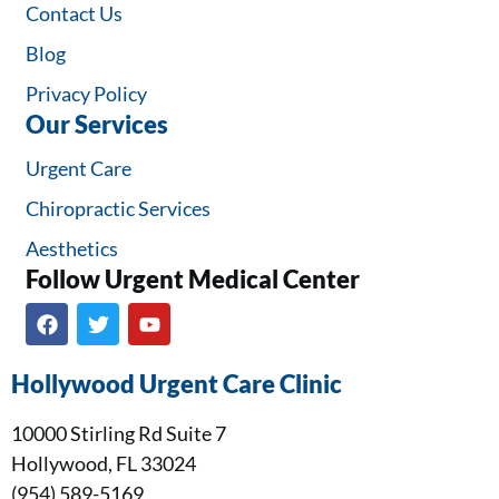
Contact Us
Blog
Privacy Policy
Our Services
Urgent Care
Chiropractic Services
Aesthetics
Follow Urgent Medical Center​
Hollywood Urgent Care Clinic
10000 Stirling Rd Suite 7
Hollywood, FL 33024
(954) 589-5169