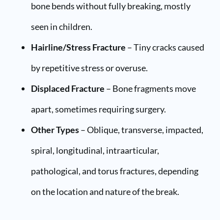
bone bends without fully breaking, mostly
seen in children.
Hairline/Stress Fracture
– Tiny cracks caused
by repetitive stress or overuse.
Displaced Fracture
– Bone fragments move
apart, sometimes requiring surgery.
Other Types
– Oblique, transverse, impacted,
spiral, longitudinal, intraarticular,
pathological, and torus fractures, depending
on the location and nature of the break.