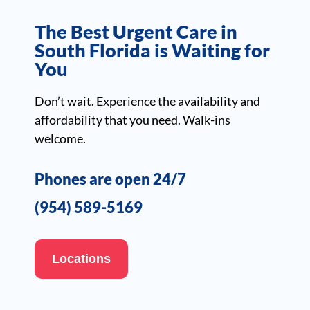
The Best Urgent Care in
South Florida is Waiting for
You
Don’t wait. Experience the availability and
affordability that you need. Walk-ins
welcome.
Phones are open 24/7
(954) 589-5169
Locations