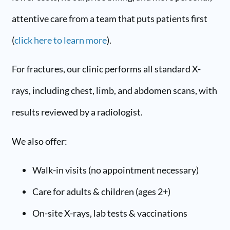
attentive care from a team that puts patients first
(
click here to learn more
).
For fractures, our clinic performs all standard X-
rays, including chest, limb, and abdomen scans, with
results reviewed by a radiologist.
We also offer:
Walk-in visits (no appointment necessary)
Care for adults & children (ages 2+)
On-site X-rays, lab tests & vaccinations