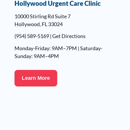
Hollywood Urgent Care Clinic
10000 Stirling Rd Suite 7
Hollywood, FL 33024
(954) 589-5169
|
Get Directions
Monday-Friday: 9AM–7PM | Saturday-
Sunday: 9AM–4PM
Learn More