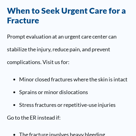
When to Seek Urgent Care for a
Fracture
Prompt evaluation at an urgent care center can
stabilize the injury, reduce pain, and prevent
complications. Visit us for:
Minor closed fractures where the skin is intact
Sprains or minor dislocations
Stress fractures or repetitive-use injuries
Go to the ER instead if:
The fracture involves heavy bleeding