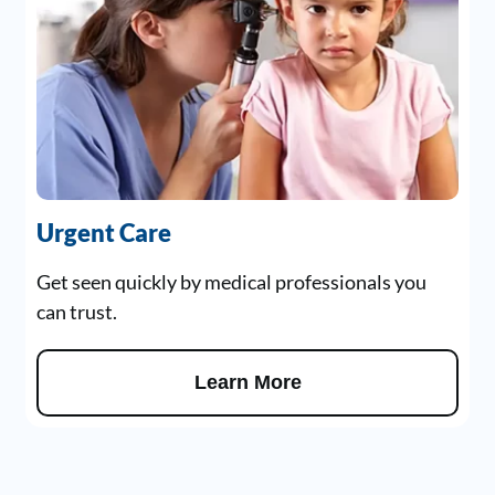
Urgent Care
Get seen quickly by medical professionals you
can trust.
Learn More