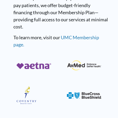
pay patients, we offer budget-friendly
financing through our Membership Plan—
providing full access to our services at minimal
cost.
To learn more, visit our
UMC Membership
page.