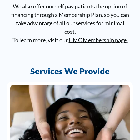
We also offer our self pay patients the option of
financing through a Membership Plan, so you can
take advantage of all our services for minimal
cost.
To learn more, visit our
UMC Membership page
.
Services We Provide