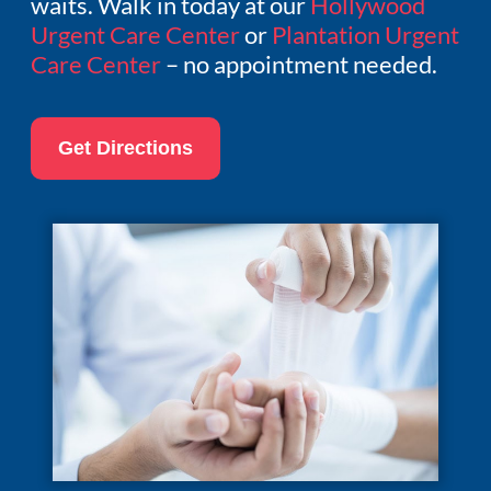
waits. Walk in today at our
Hollywood
Urgent Care Center
or
Plantation Urgent
Care Center
– no appointment needed.
Get Directions