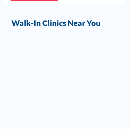
Walk-In Clinics Near You