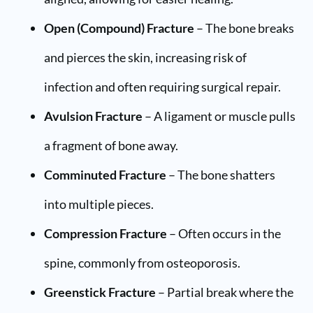
Open (Compound) Fracture
– The bone breaks
and pierces the skin, increasing risk of
infection and often requiring surgical repair.
Avulsion Fracture
– A ligament or muscle pulls
a fragment of bone away.
Comminuted Fracture
– The bone shatters
into multiple pieces.
Compression Fracture
– Often occurs in the
spine, commonly from osteoporosis.
Greenstick Fracture
– Partial break where the