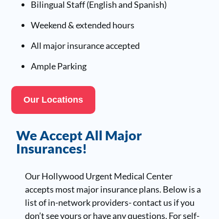
Bilingual Staff (English and Spanish)
Weekend & extended hours
All major insurance accepted
Ample Parking
Our Locations
We Accept All Major
Insurances!
Our Hollywood Urgent Medical Center
accepts most major insurance plans. Below is a
list of in-network providers- contact us if you
don’t see yours or have any questions. For self-