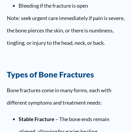
Bleeding if the fracture is open
Note: seek urgent care immediately if pain is severe,
the bone pierces the skin, or there is numbness,
tingling, or injury to the head, neck, or back.
Types of Bone Fractures
Bone fractures come in many forms, each with
different symptoms and treatment needs:
Stable Fracture
– The bone ends remain
aligned, allowing for easier healing.