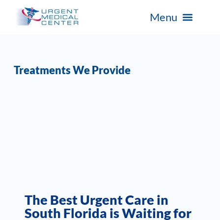
Treatments We Provide
The Best Urgent Care in
South Florida is Waiting for