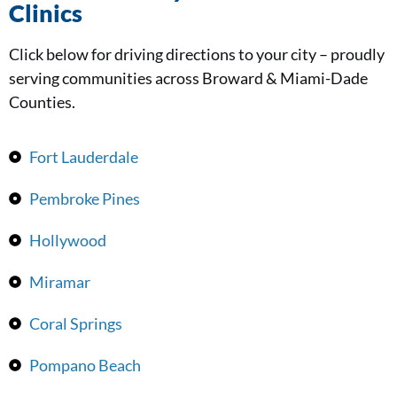
Clinics
Click below for driving directions to your city – proudly
serving communities across Broward & Miami-Dade
Counties.
Fort Lauderdale
Pembroke Pines
Hollywood
Miramar
Coral Springs
Pompano Beach