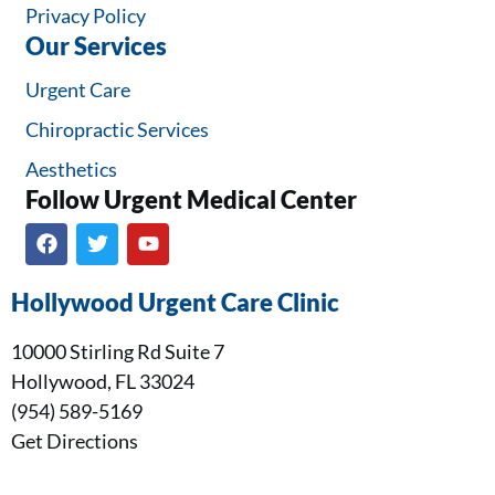
Privacy Policy
Our Services
Urgent Care
Chiropractic Services
Aesthetics
Follow Urgent Medical Center​
Hollywood Urgent Care Clinic
10000 Stirling Rd Suite 7
Hollywood, FL 33024
(954) 589-5169
Get Directions