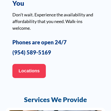
You
Don’t wait. Experience the availability and
affordability that you need. Walk-ins
welcome.
Phones are open 24/7
(954) 589-5169
Locations
Services We Provide