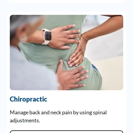
Chiropractic
Manage back and neck pain by using spinal
adjustments.