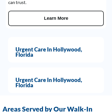
can trust.
Learn More
Urgent Care In Hollywood,
Florida
Urgent Care In Hollywood,
Florida
Areas Served by Our Walk-In