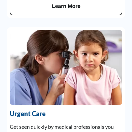
Learn More
Urgent Care
Get seen quickly by medical professionals you