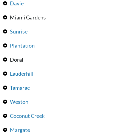
Davie
Miami Gardens
Sunrise
Plantation
Doral
Lauderhill
Tamarac
Weston
Coconut Creek
Margate