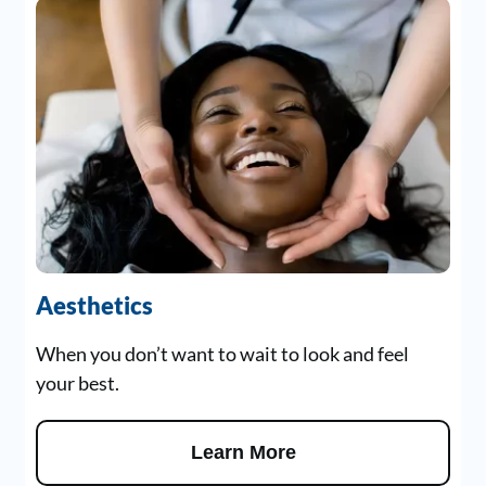
Aesthetics
When you don’t want to wait to look and feel
your best.
Learn More