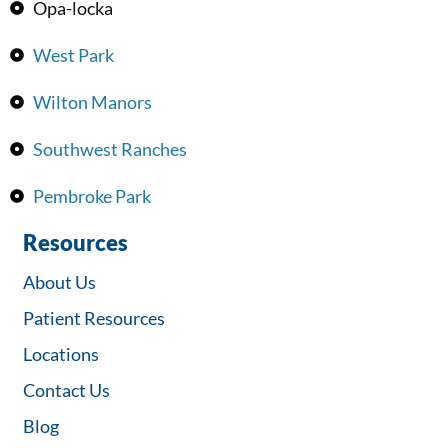
Opa-locka
West Park
Wilton Manors
Southwest Ranches
Pembroke Park
Resources
About Us
Patient Resources
Locations
Contact Us
Blog