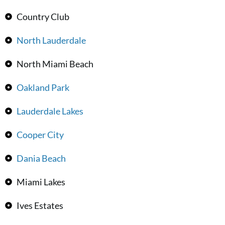
Country Club
North Lauderdale
North Miami Beach
Oakland Park
Lauderdale Lakes
Cooper City
Dania Beach
Miami Lakes
Ives Estates