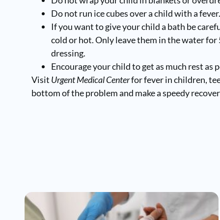
Do not run ice cubes over a child with a fever
If you want to give your child a bath be caref
cold or hot. Only leave them in the water fo
dressing.
Encourage your child to get as much rest as p
Visit
Urgent Medical Center
for fever in children, t
bottom of the problem and make a speedy recover