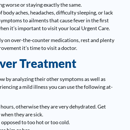
ing worse or staying exactly the same.
f body aches, headaches, difficulty sleeping, or lack
mptoms to ailments that cause fever in the first
when it’s important to visit your local Urgent Care.
rely on over-the-counter medications, rest and plenty
rovement it’s time to visit a doctor.
ver Treatment
 know by analyzing their other symptoms as well as
riencing a mild illness you can use the following at-
 hours, otherwise they are very dehydrated. Get
 when they are sick.
opposed to too hot or too cold.
ss him or her.