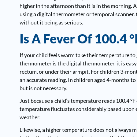
higher in the afternoon than it is in the morning. 
using a digital thermometer or temporal scanner. 
without it being as serious.
Is A Fever Of 100.4 
If your child feels warm take their temperature to 
thermometer is the digital thermometer, it is easy
rectum, or under their armpit. For children 3-mont
an accurate reading. In children aged 4-months to 
but is not necessary.
Just because a child’s temperature reads 100.4 °F d
temperature fluctuates considerably based upon ex
weather.
Likewise, a higher temperature does not always me