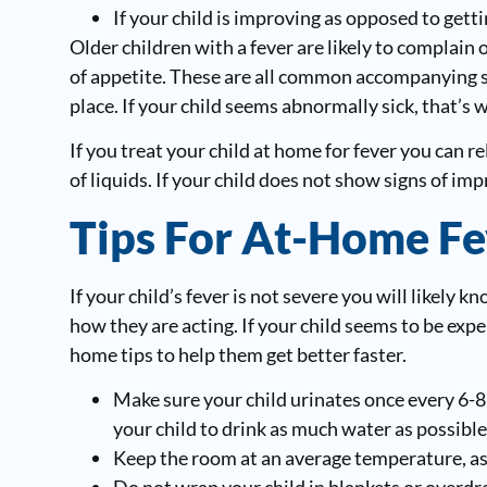
If your child is improving as opposed to gett
Older children with a fever are likely to complain o
of appetite. These are all common accompanying sy
place. If your child seems abnormally sick, that’s 
If you treat your child at home for fever you can 
of liquids. If your child does not show signs of imp
Tips For At-Home Fe
If your child’s fever is not severe you will likely
how they are acting. If your child seems to be expe
home tips to help them get better faster.
Make sure your child urinates once every 6-8
your child to drink as much water as possible
Keep the room at an average temperature, as 
Do not wrap your child in blankets or overdre