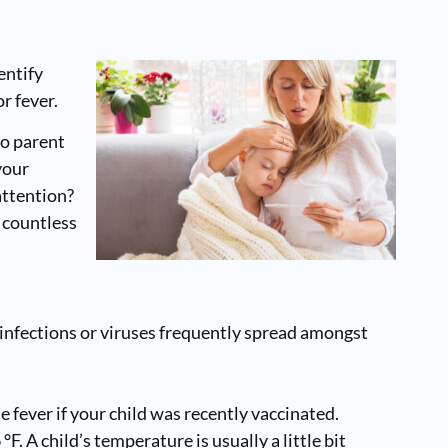
entify
r fever.
no parent
your
attention?
f countless
 infections or viruses frequently spread amongst
fever if your child was recently vaccinated.
. A child’s temperature is usually a little bit