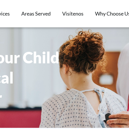
vices
Areas Served
Visítenos
Why Choose U
ur Child
al
r