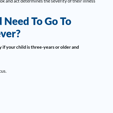
k and act determines the severity of their illness
 Need To Go To
ever?
if your child is three-years or older and
cus.