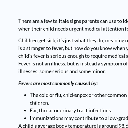
There are a few telltale signs parents can use to id
when their child needs urgent medical attention fo
Children get sick, it’s just what they do, meaning 
is a stranger to fever, but how do you know when 
child’s fever is serious enough to require medical 
Fever is not an illness, but is instead a symptom o
illnesses, some serious and some minor.
Fevers are most commonly caused by:
The cold or flu, chickenpox or other common
children.
Ear, throat or urinary tract infections.
Immunizations may contribute to a low-grade 
A child’s average body temperature is around 98.6 °F