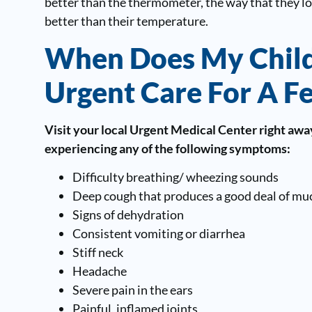
better than the thermometer, the way that they loo
better than their temperature.
When Does My Child
Urgent Care For A F
Visit your local Urgent Medical Center right away 
experiencing any of the following symptoms:
Difficulty breathing/ wheezing sounds
Deep cough that produces a good deal of mu
Signs of dehydration
Consistent vomiting or diarrhea
Stiff neck
Headache
Severe pain in the ears
Painful, inflamed joints