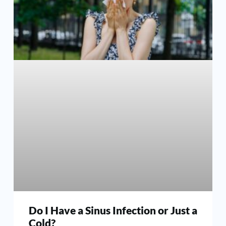
Do I Have a Sinus Infection or Just a
Cold?