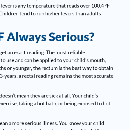
A fever is any temperature that reads over 100.4 °F
Children tend to run higher fevers than adults
°F Always Serious?
get an exact reading. The most reliable
 to use and can be applied to your child’s mouth,
hs or younger, the rectum is the best way to obtain
3-years, a rectal reading remains the most accurate
oesn’t mean they are sick at all. Your child’s
ercise, taking a hot bath, or being exposed to hot
an a more serious illness. You know your child