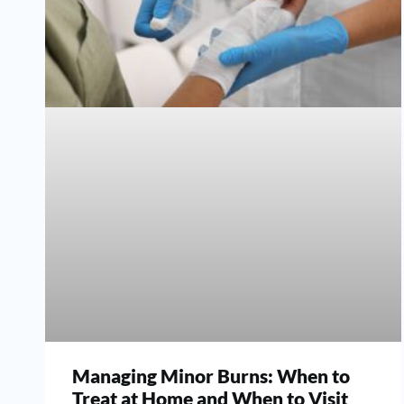
Managing Minor Burns: When to
Treat at Home and When to Visit