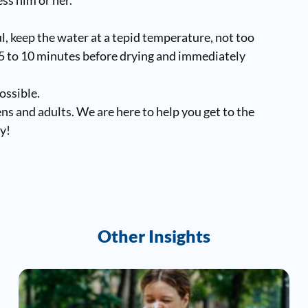
.
ul, keep the water at a tepid temperature, not too
r 5 to 10 minutes before drying and immediately
ossible.
eens and adults. We are here to help you get to the
y!
Other Insights