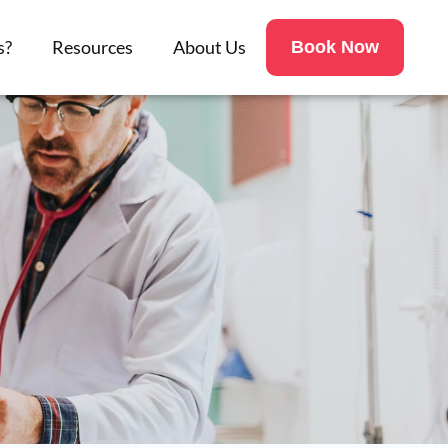
s?
Resources
About Us
Book Now