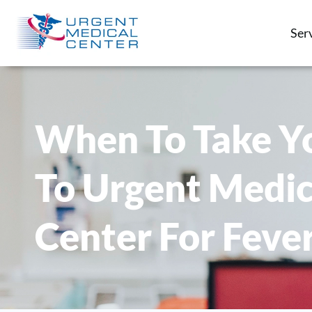
Ser
When To Take Yo
To Urgent Medic
Center For Feve