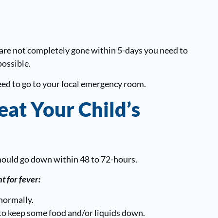
are not completely gone within 5-days you need to
possible.
need to go to your local emergency room.
eat Your Child’s
hould go down within 48 to 72-hours.
t for fever:
normally.
 to keep some food and/or liquids down.