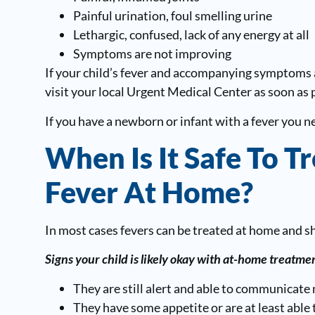
Painful urination, foul smelling urine
Lethargic, confused, lack of any energy at all
Symptoms are not improving
If your child’s fever and accompanying symptoms 
visit your local Urgent Medical Center as soon as 
If you have a newborn or infant with a fever you 
When Is It Safe To Tr
Fever At Home?
In most cases fevers can be treated at home and s
Signs your child is likely okay with at-home treatmen
They are still alert and able to communicate 
They have some appetite or are at least able