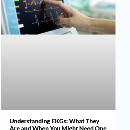
Understanding EKGs: What They
Are and When You Might Need One