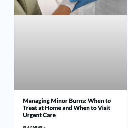
Managing Minor Burns: When to
Treat at Home and When to Visit
Urgent Care
READ MORE »