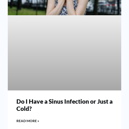
Do I Have a Sinus Infection or Just a
Cold?
READ MORE »