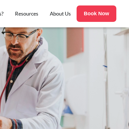
s?
Resources
About Us
Book Now