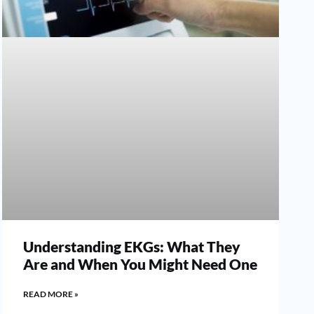
Understanding EKGs: What They
Are and When You Might Need One
READ MORE »