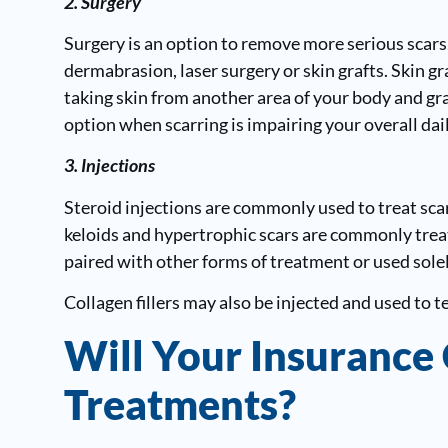
2. Surgery
Surgery is an option to remove more serious scars.
dermabrasion, laser surgery or skin grafts. Skin 
taking skin from another area of your body and gra
option when scarring is impairing your overall daily
3. Injections
Steroid injections are commonly used to treat scar
keloids and hypertrophic scars are commonly treat
paired with other forms of treatment or used solel
Collagen fillers may also be injected and used to t
Will Your Insurance
Treatments?