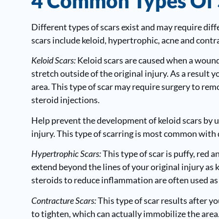
4 Common Types Of 
Different types of scars exist and may require di
scars include keloid, hypertrophic, acne and contr
Keloid Scars:
Keloid scars are caused when a wound 
stretch outside of the original injury. As a result
area. This type of scar may require surgery to remov
steroid injections.
Help prevent the development of keloid scars by us
injury. This type of scarring is most common with 
Hypertrophic Scars:
This type of scar is puffy, red 
extend beyond the lines of your original injury as k
steroids to reduce inflammation are often used as
Contracture Scars:
This type of scar results after yo
to tighten, which can actually immobilize the area