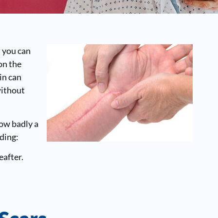
s you can
on the
in can
without
How badly a
uding:
eafter.