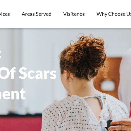
vices
Areas Served
Visítenos
Why Choose U
:
Of Scars
ment