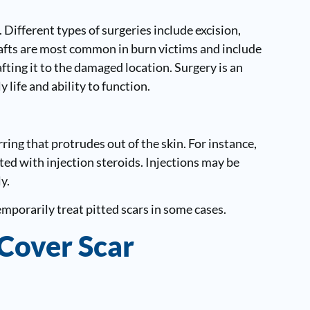
 Different types of surgeries include excision,
grafts are most common in burn victims and include
fting it to the damaged location. Surgery is an
 life and ability to function.
ring that protrudes out of the skin. For instance,
ed with injection steroids. Injections may be
y.
emporarily treat pitted scars in some cases.
 Cover Scar