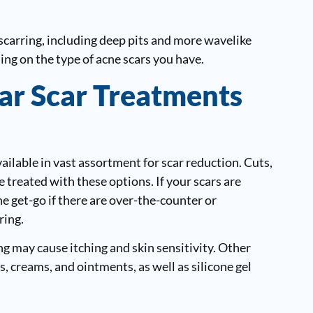
scarring, including deep pits and more wavelike
g on the type of acne scars you have.
ar Scar Treatments
ilable in vast assortment for scar reduction. Cuts,
treated with these options. If your scars are
he get-go if there are over-the-counter or
ring.
g may cause itching and skin sensitivity. Other
, creams, and ointments, as well as silicone gel