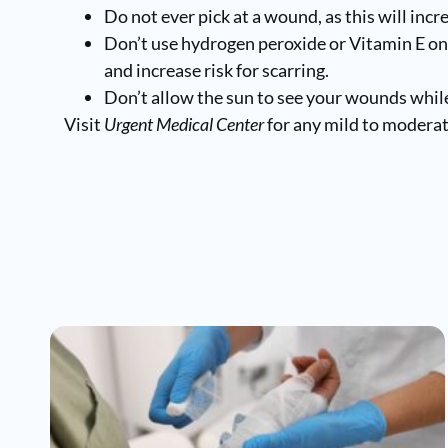
Do not ever pick at a wound, as this will incr
Don’t use hydrogen peroxide or Vitamin E on
and increase risk for scarring.
Don’t allow the sun to see your wounds while
Visit
Urgent Medical Center
for any mild to moderate