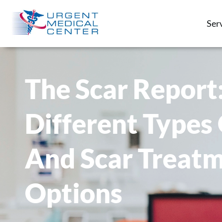
Ser
The Scar Report
Different Types 
And Scar Treat
Options