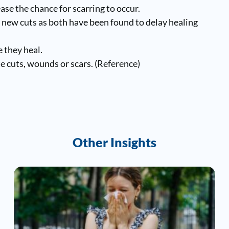
ease the chance for scarring to occur.
 new cuts as both have been found to delay healing
 they heal.
 cuts, wounds or scars. (
Reference
)
Other Insights