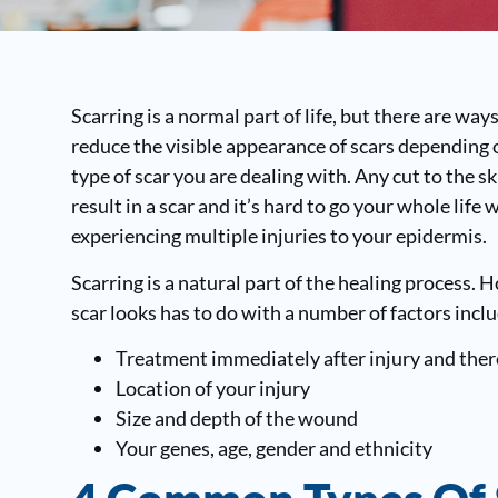
Scarring is a normal part of life, but there are way
reduce the visible appearance of scars depending 
type of scar you are dealing with. Any cut to the sk
result in a scar and it’s hard to go your whole life 
experiencing multiple injuries to your epidermis.
Scarring is a natural part of the healing process. 
scar looks has to do with a number of factors incl
Treatment immediately after injury and ther
Location of your injury
Size and depth of the wound
Your genes, age, gender and ethnicity