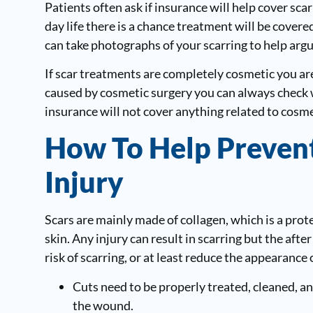
Patients often ask if insurance will help cover sca
day life there is a chance treatment will be cover
can take photographs of your scarring to help argu
If scar treatments are completely cosmetic you are
caused by cosmetic surgery you can always check 
insurance will not cover anything related to cosm
How To Help Prevent
Injury
Scars are mainly made of collagen, which is a prote
skin. Any injury can result in scarring but the afte
risk of scarring, or at least reduce the appearance 
Cuts need to be properly treated, cleaned, a
the wound.