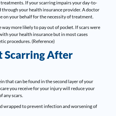
r treatments. If your scarring impairs your day-to-
ed through your health insurance provider. A doctor
e on your behalf for the necessity of treatment.
 way more likely to pay out of pocket. If scars were
with your health insurance but in most cases
etic procedures. (Reference)
 Scarring After
in that can be found in the second layer of your
r care you receive for your injury will reduce your
of any scars.
nd wrapped to prevent infection and worsening of