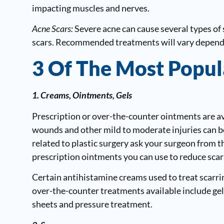
impacting muscles and nerves.
Acne Scars:
Severe acne can cause several types of 
scars. Recommended treatments will vary dependin
3 Of The Most Popul
1. Creams, Ointments, Gels
Prescription or over-the-counter ointments are ava
wounds and other mild to moderate injuries can be 
related to plastic surgery ask your surgeon from t
prescription ointments you can use to reduce scar
Certain antihistamine creams used to treat scarrin
over-the-counter treatments available include gels
sheets and pressure treatment.