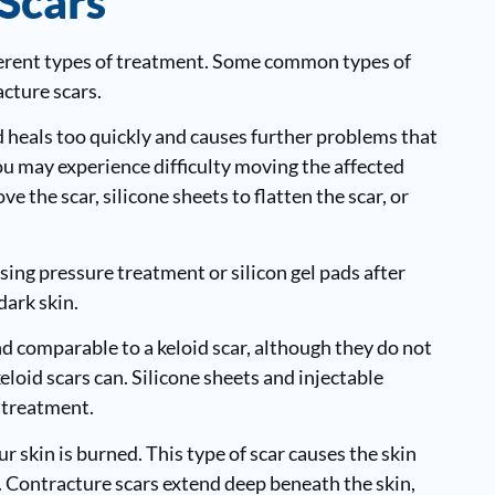
Scars
fferent types of treatment. Some common types of
acture scars.
heals too quickly and causes further problems that
 you may experience difficulty moving the affected
e the scar, silicone sheets to flatten the scar, or
ing pressure treatment or silicon gel pads after
dark skin.
and comparable to a keloid scar, although they do not
eloid scars can. Silicone sheets and injectable
 treatment.
ur skin is burned. This type of scar causes the skin
. Contracture scars extend deep beneath the skin,