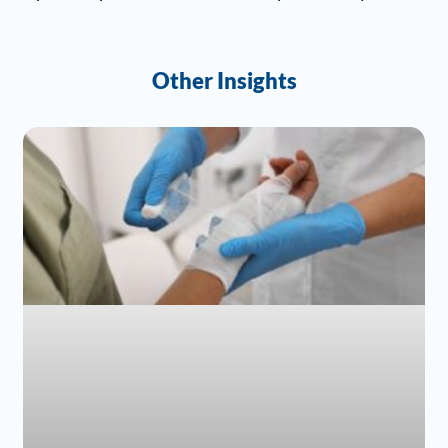
Other Insights