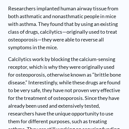
Researchers implanted human airway tissue from
both asthmatic and nonasthmatic people in mice
with asthma. They found that by using an existing
class of drugs, calcilytics—originally used to treat
osteoporosis—they were able to reverse all
symptoms in the mice.
Calcilytics work by blocking the calcium-sensing
receptor, which is why they were originally used
for osteoporosis, otherwise known as “brittle bone
disease.” Interestingly, while these drugs are found
to be very safe, they have not proven very effective
for the treatment of osteoporosis. Since they have
already been used and extensively tested,
researchers have the unique opportunity to use
them for different purposes, such as treating