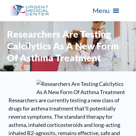
Researchers Are Testing
Calcilytics As A New Form
Of Asthma Treatment
Researchers are currently testing a new class of
drugs for asthma treatment that’ll potentially
reverse symptoms. The standard therapy for
asthma, inhaled corticosteroids and long-acting
inhaled B2-agnosits, remains effective, safe and