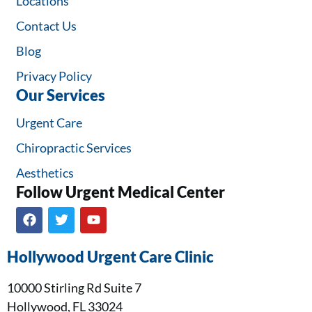
Locations
Contact Us
Blog
Privacy Policy
Our Services
Urgent Care
Chiropractic Services
Aesthetics
Follow Urgent Medical Center​
Hollywood Urgent Care Clinic
10000 Stirling Rd Suite 7
Hollywood, FL 33024