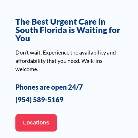
The Best Urgent Care in
South Florida is Waiting for
You
Don’t wait. Experience the availability and
affordability that you need. Walk-ins
welcome.
Phones are open 24/7
(954) 589-5169
Locations