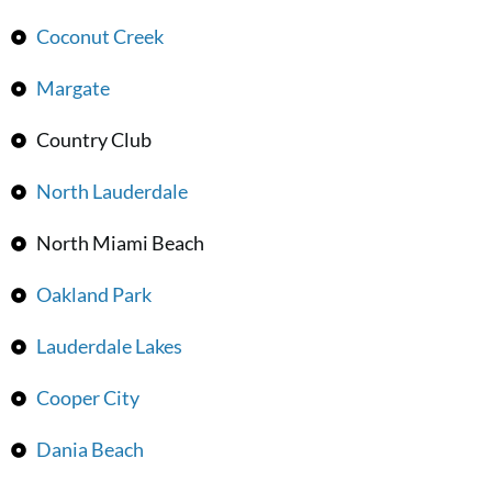
Coconut Creek
Margate
Country Club
North Lauderdale
North Miami Beach
Oakland Park
Lauderdale Lakes
Cooper City
Dania Beach