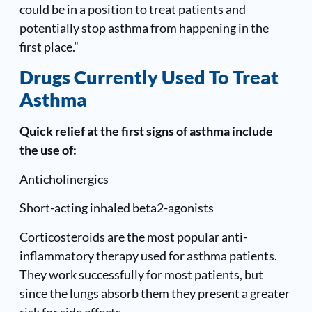
could be in a position to treat patients and
potentially stop asthma from happening in the
first place.”
Drugs Currently Used To Treat
Asthma
Quick relief at the first signs of asthma include
the use of:
Anticholinergics
Short-acting inhaled beta2-agonists
Corticosteroids are the most popular anti-
inflammatory therapy used for asthma patients.
They work successfully for most patients, but
since the lungs absorb them they present a greater
risk for side effects.