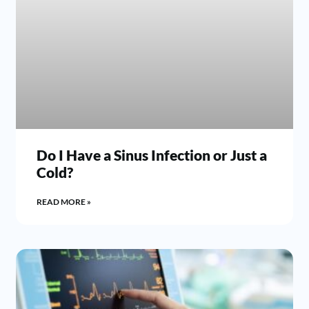
Do I Have a Sinus Infection or Just a
Cold?
READ MORE »