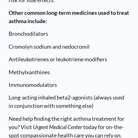
Other common long-term medicines used to treat
asthma include:
Bronchodilators
Cromolyn sodium and nedocromil
Antileukotrienes or leukotriene modifiers
Methylxanthines
Immunomodulators
Long-acting inhaled beta2-agonists (always used
in conjunction with something else)
Need help finding the right asthma treatment for
you? Visit
Urgent Medical Center
today for on-the-
spot compassionate health care you can rely on.