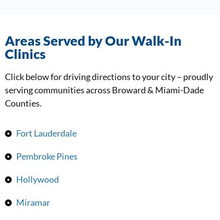
Areas Served by Our Walk-In
Clinics
Click below for driving directions to your city – proudly
serving communities across Broward & Miami-Dade
Counties.
Fort Lauderdale
Pembroke Pines
Hollywood
Miramar