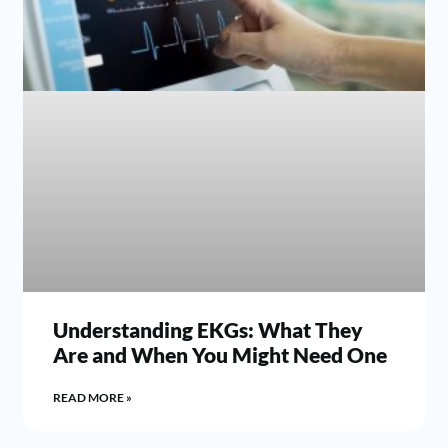
Understanding EKGs: What They
Are and When You Might Need One
READ MORE »