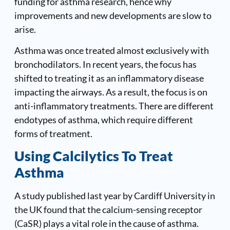
funding for asthma research, hence why
improvements and new developments are slow to
arise.
Asthma was once treated almost exclusively with
bronchodilators. In recent years, the focus has
shifted to treating it as an inflammatory disease
impacting the airways. As a result, the focus is on
anti-inflammatory treatments. There are different
endotypes of asthma, which require different
forms of treatment.
Using Calcilytics To Treat
Asthma
A study published last year by Cardiff University in
the UK found that the calcium-sensing receptor
(CaSR) plays a vital role in the cause of asthma.