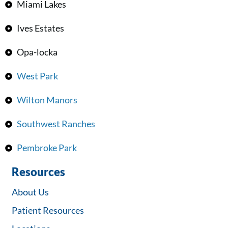
Miami Lakes
Ives Estates
Opa-locka
West Park
Wilton Manors
Southwest Ranches
Pembroke Park
Resources
About Us
Patient Resources