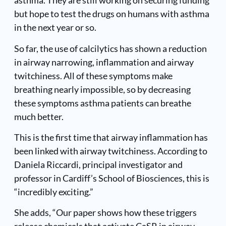
asthma. They are still working on securing funding
but hope to test the drugs on humans with asthma
in the next year or so.
So far, the use of calcilytics has shown a reduction
in airway narrowing, inflammation and airway
twitchiness. All of these symptoms make
breathing nearly impossible, so by decreasing
these symptoms asthma patients can breathe
much better.
This is the first time that airway inflammation has
been linked with airway twitchiness. According to
Daniela Riccardi, principal investigator and
professor in Cardiff’s School of Biosciences, this is
“incredibly exciting.”
She adds, “Our paper shows how these triggers