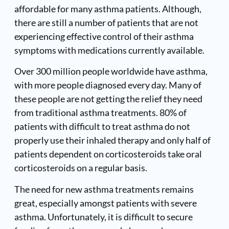
affordable for many asthma patients. Although,
there are still a number of patients that are not
experiencing effective control of their asthma
symptoms with medications currently available.
Over 300 million people worldwide have asthma,
with more people diagnosed every day. Many of
these people are not getting the relief they need
from traditional asthma treatments. 80% of
patients with difficult to treat asthma do not
properly use their inhaled therapy and only half of
patients dependent on corticosteroids take oral
corticosteroids on a regular basis.
The need for new asthma treatments remains
great, especially amongst patients with severe
asthma. Unfortunately, it is difficult to secure