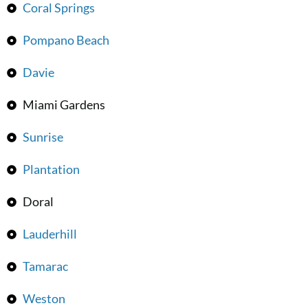
Coral Springs
Pompano Beach
Davie
Miami Gardens
Sunrise
Plantation
Doral
Lauderhill
Tamarac
Weston