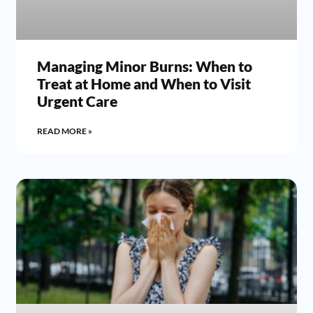
Managing Minor Burns: When to
Treat at Home and When to Visit
Urgent Care
READ MORE »