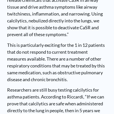
release chemicals that activate CaSR in airway
tissue and drive asthma symptoms like airway
twitchiness, inflammation, and narrowing. Using
calcilytics, nebulized directly into the lungs, we
show that it is possible to deactivate CaSR and
prevent all of these symptoms.”
This is particularly exciting for the 1 in 12 patients
that do not respond to current treatment
measures available. There are a number of other
respiratory conditions that may be treated by this
same medication, such as obstructive pulmonary
disease and chronic bronchitis.
Researchers are still busy testing calcilytics for
asthma patients. According to Riccardi, “If we can
prove that calcilytics are safe when administered
directly to the lung in people, then in 5 years we