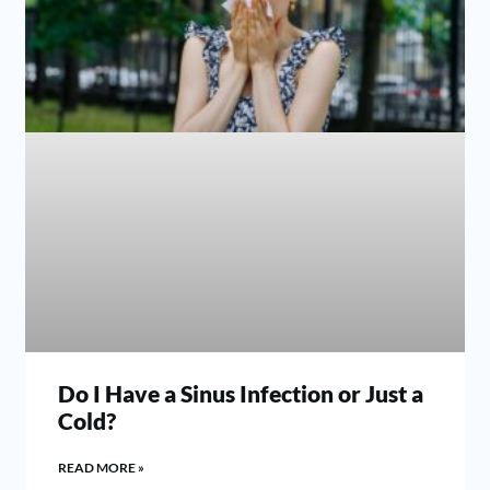
Do I Have a Sinus Infection or Just a
Cold?
READ MORE »