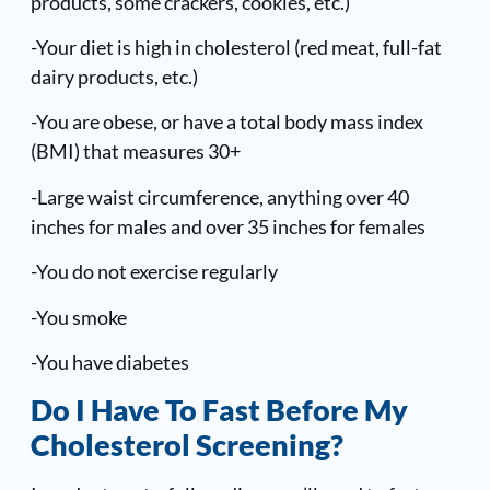
products, some crackers, cookies, etc.)
-Your diet is high in cholesterol (red meat, full-fat
dairy products, etc.)
-You are obese, or have a total body mass index
(BMI) that measures 30+
-Large waist circumference, anything over 40
inches for males and over 35 inches for females
-You do not exercise regularly
-You smoke
-You have diabetes
Do I Have To Fast Before My
Cholesterol Screening?