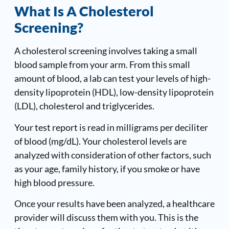
What Is A Cholesterol
Screening?
A cholesterol screening involves taking a small
blood sample from your arm. From this small
amount of blood, a lab can test your levels of high-
density lipoprotein (HDL), low-density lipoprotein
(LDL), cholesterol and triglycerides.
Your test report is read in milligrams per deciliter
of blood (mg/dL). Your cholesterol levels are
analyzed with consideration of other factors, such
as your age, family history, if you smoke or have
high blood pressure.
Once your results have been analyzed, a healthcare
provider will discuss them with you. This is the