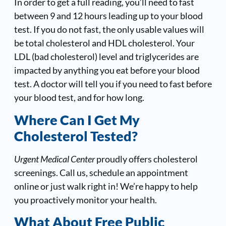
In order to get a full reading, you’ll need to fast
between 9 and 12 hours leading up to your blood
test. If you do not fast, the only usable values will
be total cholesterol and HDL cholesterol. Your
LDL (bad cholesterol) level and triglycerides are
impacted by anything you eat before your blood
test. A doctor will tell you if you need to fast before
your blood test, and for how long.
Where Can I Get My
Cholesterol Tested?
Urgent Medical Center
proudly offers cholesterol
screenings. Call us, schedule an appointment
online or just walk right in! We’re happy to help
you proactively monitor your health.
What About Free Public