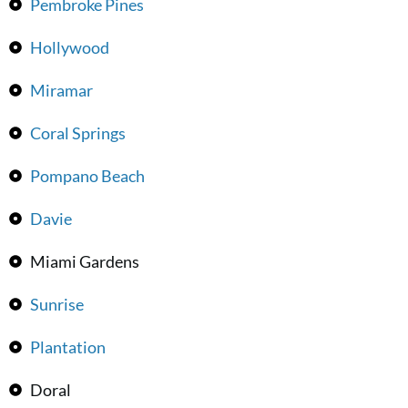
Pembroke Pines
Hollywood
Miramar
Coral Springs
Pompano Beach
Davie
Miami Gardens
Sunrise
Plantation
Doral