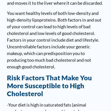
and moves it to the liver where it can be discarded.
You want healthy levels of both low-density and
high-density lipoproteins. Both factors in and out
of your control can lead to high levels of bad
cholesterol and low levels of good cholesterol.
Factors in your control include diet and lifestyle.
Uncontrollable factors include your genetic
makeup, which can predisposition you to
producing too much bad cholesterol and not
enough good cholesterol.
Risk Factors That Make You
More Susceptible to High
Cholesterol
-Your diet is high in saturated fats (animal