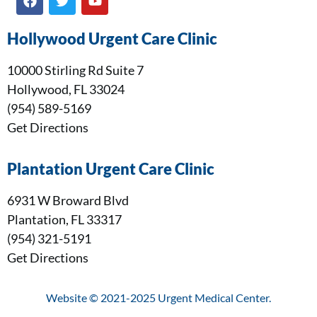
Hollywood Urgent Care Clinic
10000 Stirling Rd Suite 7
Hollywood, FL 33024
(954) 589-5169
Get Directions
Plantation Urgent Care Clinic
6931 W Broward Blvd
Plantation, FL 33317
(954) 321-5191
Get Directions
Website © 2021-2025 Urgent Medical Center.