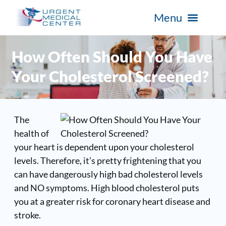
How Often Should You Have
Your Cholesterol Screened?
The
health of
your heart is dependent upon your cholesterol
levels. Therefore, it’s pretty frightening that you
can have dangerously high bad cholesterol levels
and NO symptoms. High blood cholesterol puts
you at a greater risk for coronary heart disease and
stroke.