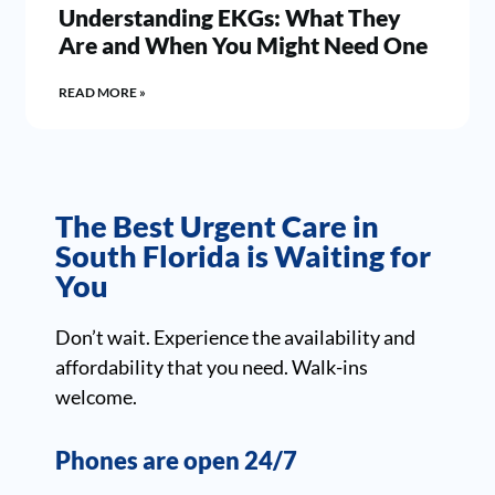
Understanding EKGs: What They
Are and When You Might Need One
READ MORE »
The Best Urgent Care in
South Florida is Waiting for
You
Don’t wait. Experience the availability and
affordability that you need. Walk-ins
welcome.
Phones are open 24/7