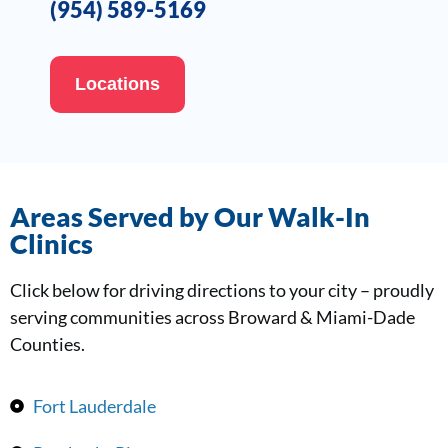
(954) 589-5169
Locations
Areas Served by Our Walk-In
Clinics
Click below for driving directions to your city – proudly
serving communities across Broward & Miami-Dade
Counties.
Fort Lauderdale