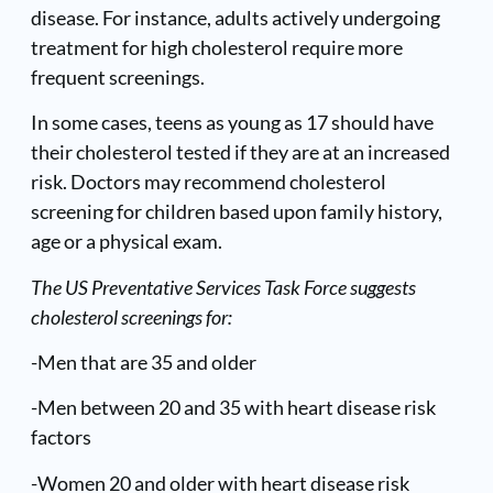
disease. For instance, adults actively undergoing
treatment for high cholesterol require more
frequent screenings.
In some cases, teens as young as 17 should have
their cholesterol tested if they are at an increased
risk. Doctors may recommend cholesterol
screening for children based upon family history,
age or a physical exam.
The US Preventative Services Task Force suggests
cholesterol screenings for:
-Men that are 35 and older
-Men between 20 and 35 with heart disease risk
factors
-Women 20 and older with heart disease risk