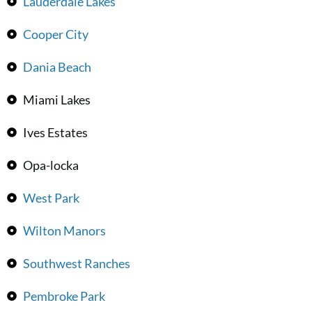
Lauderdale Lakes
Cooper City
Dania Beach
Miami Lakes
Ives Estates
Opa-locka
West Park
Wilton Manors
Southwest Ranches
Pembroke Park