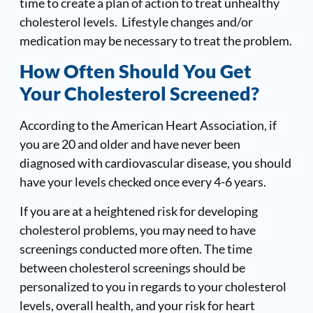
time to create a plan of action to treat unhealthy
cholesterol levels. Lifestyle changes and/or
medication may be necessary to treat the problem.
How Often Should You Get
Your Cholesterol Screened?
According to the American Heart Association, if
you are 20 and older and have never been
diagnosed with cardiovascular disease, you should
have your levels checked once every 4-6 years.
If you are at a heightened risk for developing
cholesterol problems, you may need to have
screenings conducted more often. The time
between cholesterol screenings should be
personalized to you in regards to your cholesterol
levels, overall health, and your risk for heart