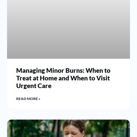
Managing Minor Burns: When to
Treat at Home and When to Visit
Urgent Care
READ MORE »