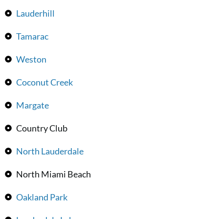
Lauderhill
Tamarac
Weston
Coconut Creek
Margate
Country Club
North Lauderdale
North Miami Beach
Oakland Park