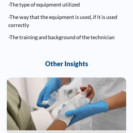
-The type of equipment utilized
-The way that the equipment is used, if it is used
correctly
-The training and background of the technician
Other Insights