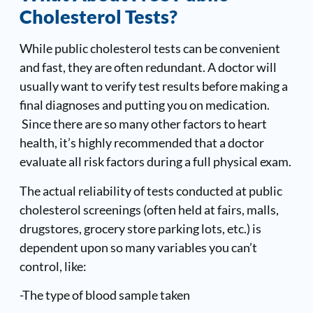
Cholesterol Tests?
While public cholesterol tests can be convenient
and fast, they are often redundant. A doctor will
usually want to verify test results before making a
final diagnoses and putting you on medication.
Since there are so many other factors to heart
health, it’s highly recommended that a doctor
evaluate all risk factors during a full physical exam.
The actual reliability of tests conducted at public
cholesterol screenings (often held at fairs, malls,
drugstores, grocery store parking lots, etc.) is
dependent upon so many variables you can’t
control, like:
-The type of blood sample taken