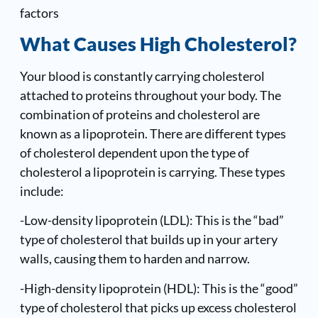
factors
What Causes High Cholesterol?
Your blood is constantly carrying cholesterol
attached to proteins throughout your body. The
combination of proteins and cholesterol are
known as a lipoprotein. There are different types
of cholesterol dependent upon the type of
cholesterol a lipoprotein is carrying. These types
include:
-Low-density lipoprotein (LDL): This is the “bad”
type of cholesterol that builds up in your artery
walls, causing them to harden and narrow.
-High-density lipoprotein (HDL): This is the “good”
type of cholesterol that picks up excess cholesterol