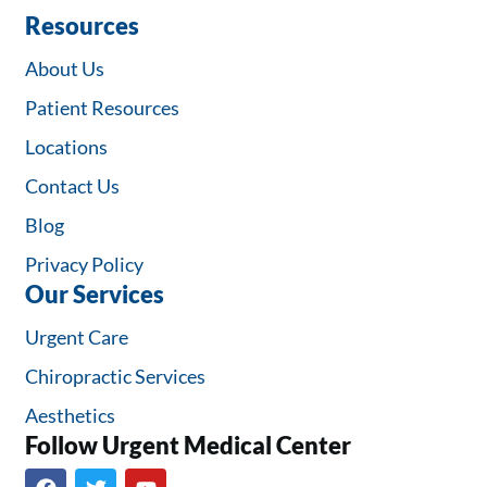
Resources
About Us
Patient Resources
Locations
Contact Us
Blog
Privacy Policy
Our Services
Urgent Care
Chiropractic Services
Aesthetics
Follow Urgent Medical Center​