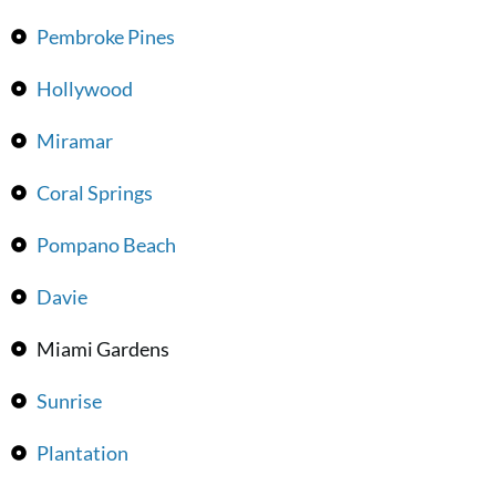
Pembroke Pines
Hollywood
Miramar
Coral Springs
Pompano Beach
Davie
Miami Gardens
Sunrise
Plantation