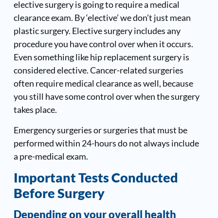
elective surgery is going to require a medical
clearance exam. By ‘elective’ we don’t just mean
plastic surgery. Elective surgery includes any
procedure you have control over when it occurs.
Even something like hip replacement surgery is
considered elective. Cancer-related surgeries
often require medical clearance as well, because
you still have some control over when the surgery
takes place.
Emergency surgeries or surgeries that must be
performed within 24-hours do not always include
a pre-medical exam.
Important Tests Conducted
Before Surgery
Depending on your overall health