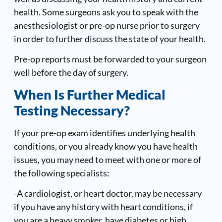
health. Some surgeons ask you to speak with the
anesthesiologist or pre-op nurse prior to surgery
in order to further discuss the state of your health.
Pre-op reports must be forwarded to your surgeon
well before the day of surgery.
When Is Further Medical
Testing Necessary?
If your pre-op exam identifies underlying health
conditions, or you already know you have health
issues, you may need to meet with one or more of
the following specialists:
-A cardiologist, or heart doctor, may be necessary
if you have any history with heart conditions, if
you are a heavy smoker, have diabetes or high