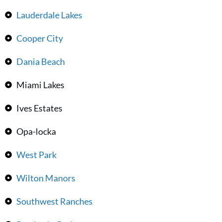
Lauderdale Lakes
Cooper City
Dania Beach
Miami Lakes
Ives Estates
Opa-locka
West Park
Wilton Manors
Southwest Ranches