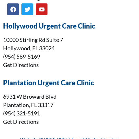
Hollywood Urgent Care Clinic
10000 Stirling Rd Suite 7
Hollywood, FL 33024
(954) 589-5169
Get Directions
Plantation Urgent Care Clinic
6931 W Broward Blvd
Plantation, FL 33317
(954) 321-5191
Get Directions