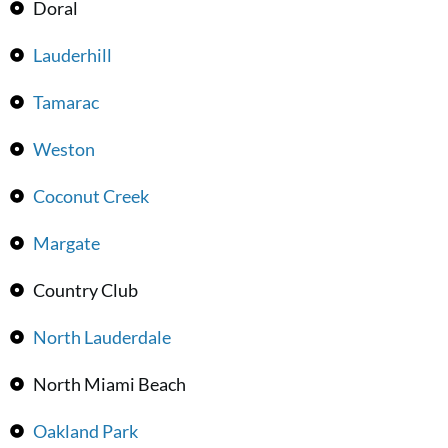
Doral
Lauderhill
Tamarac
Weston
Coconut Creek
Margate
Country Club
North Lauderdale
North Miami Beach
Oakland Park