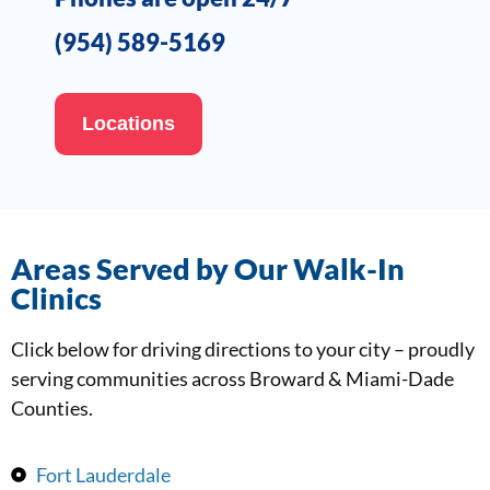
(954) 589-5169
Locations
Areas Served by Our Walk-In
Clinics
Click below for driving directions to your city – proudly
serving communities across Broward & Miami-Dade
Counties.
Fort Lauderdale