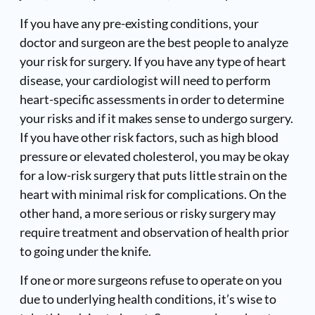
If you have any pre-existing conditions, your
doctor and surgeon are the best people to analyze
your risk for surgery. If you have any type of heart
disease, your cardiologist will need to perform
heart-specific assessments in order to determine
your risks and if it makes sense to undergo surgery.
If you have other risk factors, such as high blood
pressure or elevated cholesterol, you may be okay
for a low-risk surgery that puts little strain on the
heart with minimal risk for complications. On the
other hand, a more serious or risky surgery may
require treatment and observation of health prior
to going under the knife.
If one or more surgeons refuse to operate on you
due to underlying health conditions, it’s wise to