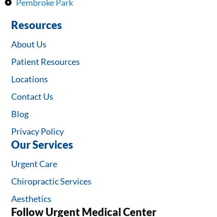
Pembroke Park
Resources
About Us
Patient Resources
Locations
Contact Us
Blog
Privacy Policy
Our Services
Urgent Care
Chiropractic Services
Aesthetics
Follow Urgent Medical Center​