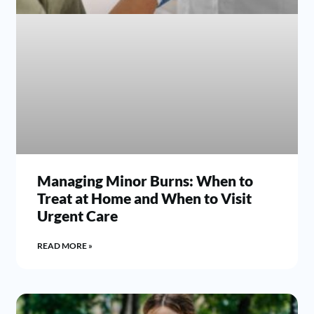
Managing Minor Burns: When to
Treat at Home and When to Visit
Urgent Care
READ MORE »