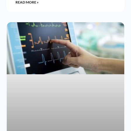
READ MORE »