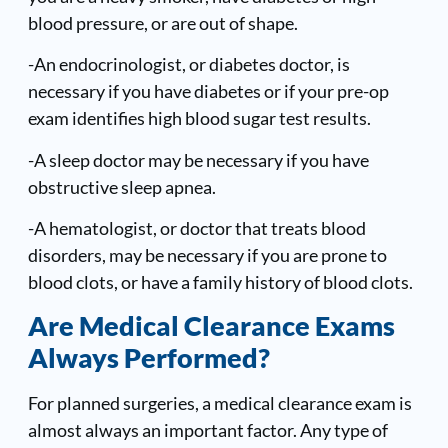
blood pressure, or are out of shape.
-An endocrinologist, or diabetes doctor, is
necessary if you have diabetes or if your pre-op
exam identifies high blood sugar test results.
-A sleep doctor may be necessary if you have
obstructive sleep apnea.
-A hematologist, or doctor that treats blood
disorders, may be necessary if you are prone to
blood clots, or have a family history of blood clots.
Are Medical Clearance Exams
Always Performed?
For planned surgeries, a medical clearance exam is
almost always an important factor. Any type of