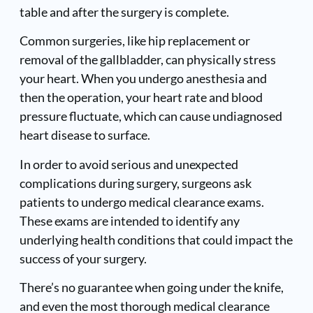
table and after the surgery is complete.
Common surgeries, like hip replacement or
removal of the gallbladder, can physically stress
your heart. When you undergo anesthesia and
then the operation, your heart rate and blood
pressure fluctuate, which can cause undiagnosed
heart disease to surface.
In order to avoid serious and unexpected
complications during surgery, surgeons ask
patients to undergo medical clearance exams.
These exams are intended to identify any
underlying health conditions that could impact the
success of your surgery.
There’s no guarantee when going under the knife,
and even the most thorough medical clearance