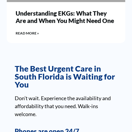
Understanding EKGs: What They
Are and When You Might Need One
READ MORE »
The Best Urgent Care in
South Florida is Waiting for
You
Don’t wait. Experience the availability and
affordability that you need. Walk-ins
welcome.
Phones are open 24/7