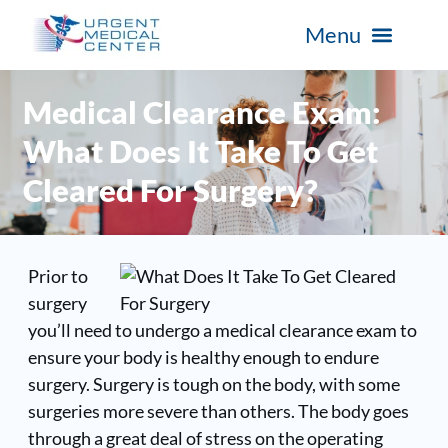
Medical Clearance Exam:
What Does It Take To Get
Cleared For Surgery?
Prior to
surgery
you’ll need to undergo a medical clearance exam to
ensure your body is healthy enough to endure
surgery. Surgery is tough on the body, with some
surgeries more severe than others. The body goes
through a great deal of stress on the operating