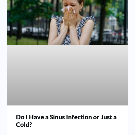
Do I Have a Sinus Infection or Just a
Cold?