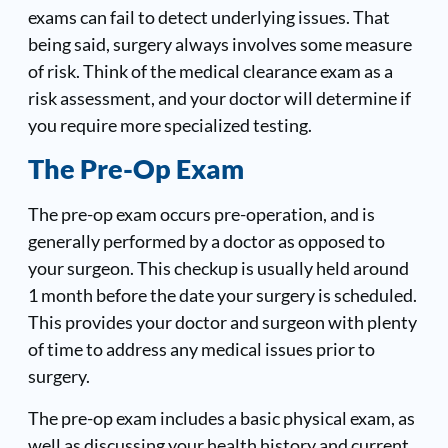
exams can fail to detect underlying issues. That
being said, surgery always involves some measure
of risk. Think of the medical clearance exam as a
risk assessment, and your doctor will determine if
you require more specialized testing.
The Pre-Op Exam
The pre-op exam occurs pre-operation, and is
generally performed by a doctor as opposed to
your surgeon. This checkup is usually held around
1 month before the date your surgery is scheduled.
This provides your doctor and surgeon with plenty
of time to address any medical issues prior to
surgery.
The pre-op exam includes a basic physical exam, as
well as discussing your health history and current