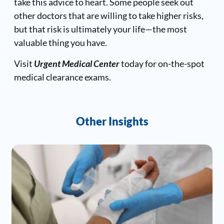
take this advice to heart. Some people seek out
other doctors that are willing to take higher risks,
but that risk is ultimately your life—the most
valuable thing you have.
Visit
Urgent Medical Center
today for on-the-spot
medical clearance exams.
Other Insights