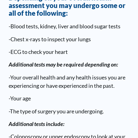
assessment you may undergo some or
all of the following:
-Blood tests, kidney, liver and blood sugar tests
-Chest x-rays to inspect your lungs
-ECG to check your heart
Additional tests may be required depending on:
-Your overall health and any health issues you are
experiencing or have experienced in the past.
-Your age
-The type of surgery you are undergoing.
Additional tests include:
-Colonoscopy or upper endoscopy to look at your