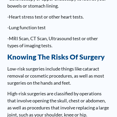
bowels or stomach lining.
-Heart stress test or other heart tests.
-Lung function test
-MRI Scan, CT Scan, Ultrasound test or other
types of imaging tests.
Knowing The Risks Of Surgery
Low-risk surgeries include things like cataract
removal or cosmetic procedures, as well as most
surgeries on the hands and feet.
High-risk surgeries are classified by operations
that involve opening the skull, chest or abdomen,
as well as procedures that involve replacing a large
joint, such as your shoulder, knee or hip.