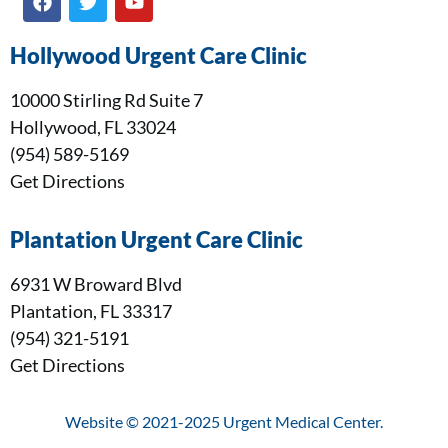
Hollywood Urgent Care Clinic
10000 Stirling Rd Suite 7
Hollywood, FL 33024
(954) 589-5169
Get Directions
Plantation Urgent Care Clinic
6931 W Broward Blvd
Plantation, FL 33317
(954) 321-5191
Get Directions
Website © 2021-2025 Urgent Medical Center.