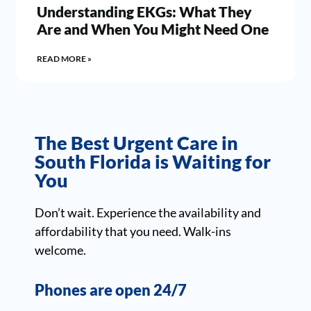
Understanding EKGs: What They
Are and When You Might Need One
READ MORE »
The Best Urgent Care in
South Florida is Waiting for
You
Don’t wait. Experience the availability and
affordability that you need. Walk-ins
welcome.
Phones are open 24/7