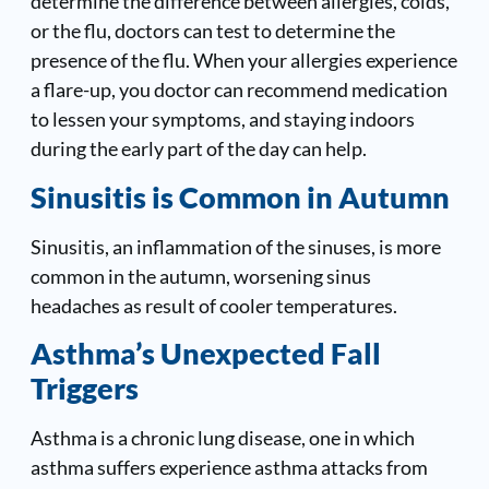
determine the difference between allergies, colds,
or the flu, doctors can test to determine the
presence of the flu. When your allergies experience
a flare-up, you doctor can recommend medication
to lessen your symptoms, and staying indoors
during the early part of the day can help.
Sinusitis is Common in Autumn
Sinusitis, an inflammation of the sinuses, is more
common in the autumn, worsening sinus
headaches as result of cooler temperatures.
Asthma’s Unexpected Fall
Triggers
Asthma is a chronic lung disease, one in which
asthma suffers experience asthma attacks from