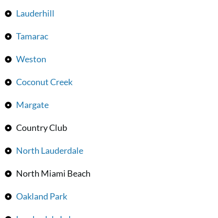
Lauderhill
Tamarac
Weston
Coconut Creek
Margate
Country Club
North Lauderdale
North Miami Beach
Oakland Park