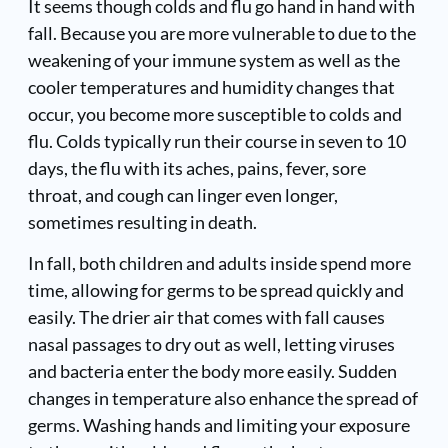
It seems though colds and flu go hand in hand with
fall. Because you are more vulnerable to due to the
weakening of your immune system as well as the
cooler temperatures and humidity changes that
occur, you become more susceptible to colds and
flu. Colds typically run their course in seven to 10
days, the flu with its aches, pains, fever, sore
throat, and cough can linger even longer,
sometimes resulting in death.
In fall, both children and adults inside spend more
time, allowing for germs to be spread quickly and
easily. The drier air that comes with fall causes
nasal passages to dry out as well, letting viruses
and bacteria enter the body more easily. Sudden
changes in temperature also enhance the spread of
germs. Washing hands and limiting your exposure