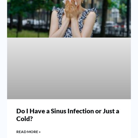
Do I Have a Sinus Infection or Just a
Cold?
READ MORE »