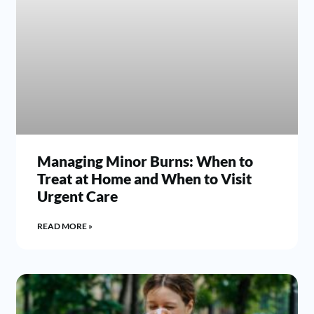
Managing Minor Burns: When to
Treat at Home and When to Visit
Urgent Care
READ MORE »