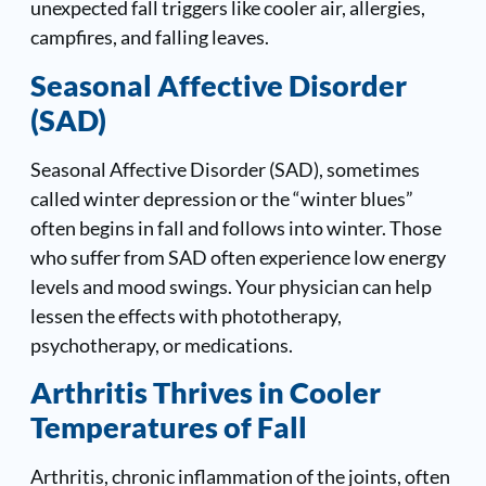
unexpected fall triggers like cooler air, allergies,
campfires, and falling leaves.
Seasonal Affective Disorder
(SAD)
Seasonal Affective Disorder (SAD), sometimes
called winter depression or the “winter blues”
often begins in fall and follows into winter. Those
who suffer from SAD often experience low energy
levels and mood swings. Your physician can help
lessen the effects with phototherapy,
psychotherapy, or medications.
Arthritis Thrives in Cooler
Temperatures of Fall
Arthritis, chronic inflammation of the joints, often