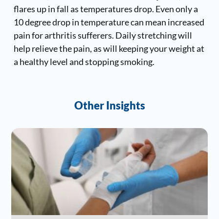
flares up in fall as temperatures drop. Even only a
10 degree drop in temperature can mean increased
pain for arthritis sufferers. Daily stretching will
help relieve the pain, as will keeping your weight at
a healthy level and stopping smoking.
Other Insights