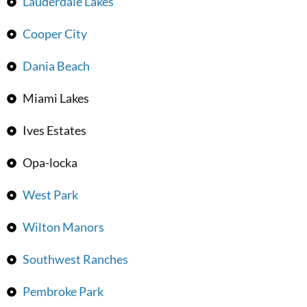
Lauderdale Lakes
Cooper City
Dania Beach
Miami Lakes
Ives Estates
Opa-locka
West Park
Wilton Manors
Southwest Ranches
Pembroke Park