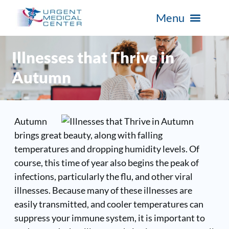
Illnesses that Thrive in
Autumn
Autumn
brings great beauty, along with falling
temperatures and dropping humidity levels. Of
course, this time of year also begins the peak of
infections, particularly the flu, and other viral
illnesses. Because many of these illnesses are
easily transmitted, and cooler temperatures can
suppress your immune system, it is important to