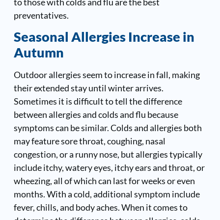
to those with colds and flu are the best
preventatives.
Seasonal Allergies Increase in
Autumn
Outdoor allergies seem to increase in fall, making
their extended stay until winter arrives.
Sometimes it is difficult to tell the difference
between allergies and colds and flu because
symptoms can be similar. Colds and allergies both
may feature sore throat, coughing, nasal
congestion, or a runny nose, but allergies typically
include itchy, watery eyes, itchy ears and throat, or
wheezing, all of which can last for weeks or even
months. With a cold, additional symptom include
fever, chills, and body aches. When it comes to