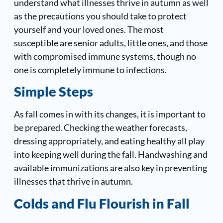
understand what illnesses thrive in autumn as well
as the precautions you should take to protect
yourself and your loved ones. The most
susceptible are senior adults, little ones, and those
with compromised immune systems, though no
one is completely immune to infections.
Simple Steps
As fall comes in with its changes, it is important to
be prepared. Checking the weather forecasts,
dressing appropriately, and eating healthy all play
into keeping well during the fall. Handwashing and
available immunizations are also key in preventing
illnesses that thrive in autumn.
Colds and Flu Flourish in Fall