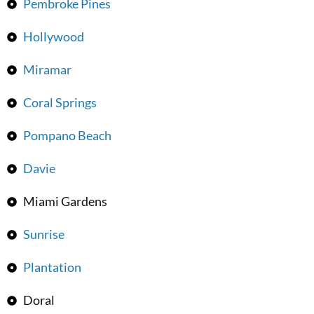
Pembroke Pines
Hollywood
Miramar
Coral Springs
Pompano Beach
Davie
Miami Gardens
Sunrise
Plantation
Doral