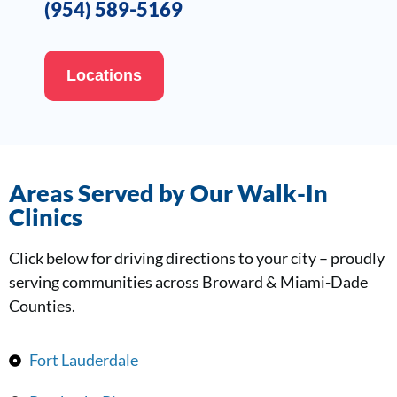
(954) 589-5169
Locations
Areas Served by Our Walk-In
Clinics
Click below for driving directions to your city – proudly
serving communities across Broward & Miami-Dade
Counties.
Fort Lauderdale