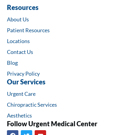
Resources
About Us
Patient Resources
Locations
Contact Us
Blog
Privacy Policy
Our Services
Urgent Care
Chiropractic Services
Aesthetics
Follow Urgent Medical Center​