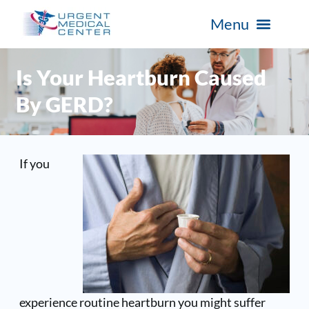
Is Your Heartburn Caused
By GERD?
If you
experience routine heartburn you might suffer