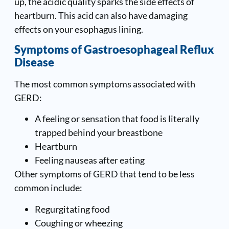
up, the acidic quality sparks the side effects of
heartburn. This acid can also have damaging
effects on your esophagus lining.
Symptoms of Gastroesophageal Reflux
Disease
The most common symptoms associated with
GERD:
A feeling or sensation that food is literally
trapped behind your breastbone
Heartburn
Feeling nauseas after eating
Other symptoms of GERD that tend to be less
common include:
Regurgitating food
Coughing or wheezing