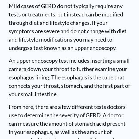
Mild cases of GERD do not typically require any
tests or treatments, but instead can be modified
through diet and lifestyle changes. If your
symptoms are severe and do not change with diet
and lifestyle modifications you may need to
undergo a test known as an upper endoscopy.
An upper endoscopy test includes inserting a small
camera down your throat to further examine your
esophagus lining. The esophagus is the tube that
connects your throat, stomach, and the first part of
your small intestine.
From here, there are a few different tests doctors
use to determine the severity of GERD. A doctor
can measure the amount of stomach acid present
in your esophagus, as well as the amount of