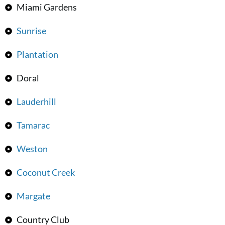
Miami Gardens
Sunrise
Plantation
Doral
Lauderhill
Tamarac
Weston
Coconut Creek
Margate
Country Club