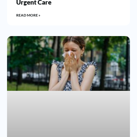
Urgent Care
READ MORE »