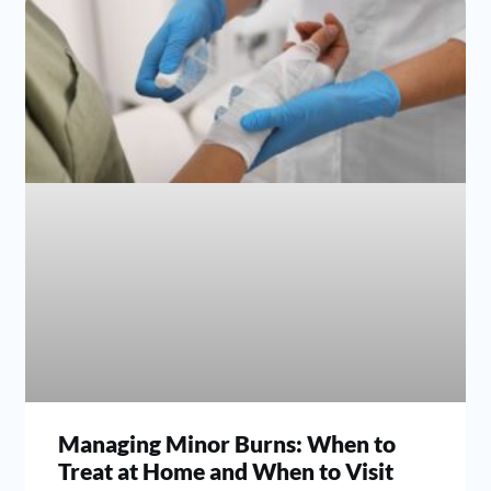
Managing Minor Burns: When to
Treat at Home and When to Visit