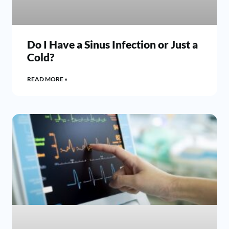
Do I Have a Sinus Infection or Just a
Cold?
READ MORE »