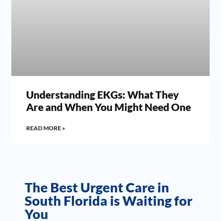
Understanding EKGs: What They
Are and When You Might Need One
READ MORE »
The Best Urgent Care in
South Florida is Waiting for
You