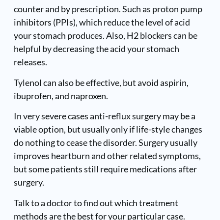
counter and by prescription. Such as
proton pump
inhibitors
(PPIs), which reduce the level of acid
your stomach produces. Also, H2 blockers can be
helpful by decreasing the acid your stomach
releases.
Tylenol can also be effective, but avoid aspirin,
ibuprofen, and naproxen.
In very severe cases anti-reflux surgery may be a
viable option, but usually only if life-style changes
do nothing to cease the disorder. Surgery usually
improves heartburn and other related symptoms,
but some patients still require medications after
surgery.
Talk to a doctor to find out which treatment
methods are the best for your particular case.