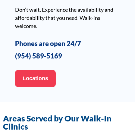
Don’t wait. Experience the availability and
affordability that you need. Walk-ins
welcome.
Phones are open 24/7
(954) 589-5169
Locations
Areas Served by Our Walk-In
Clinics