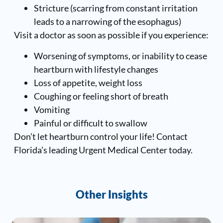
Stricture (scarring from constant irritation
leads to a narrowing of the esophagus)
Visit a doctor as soon as possible if you experience:
Worsening of symptoms, or inability to cease
heartburn with lifestyle changes
Loss of appetite, weight loss
Coughing or feeling short of breath
Vomiting
Painful or difficult to swallow
Don’t let heartburn control your life! Contact
Florida’s leading Urgent Medical Center today.
Other Insights