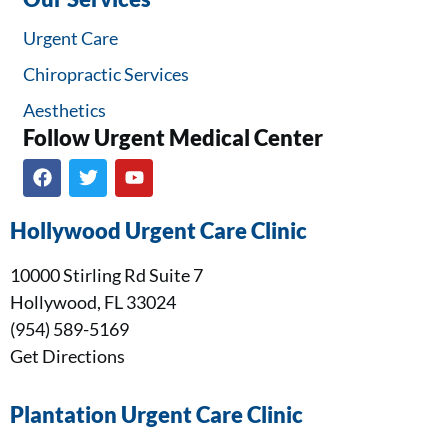
Urgent Care
Chiropractic Services
Aesthetics
Follow Urgent Medical Center​
Hollywood Urgent Care Clinic
10000 Stirling Rd Suite 7
Hollywood, FL 33024
(954) 589-5169
Get Directions
Plantation Urgent Care Clinic