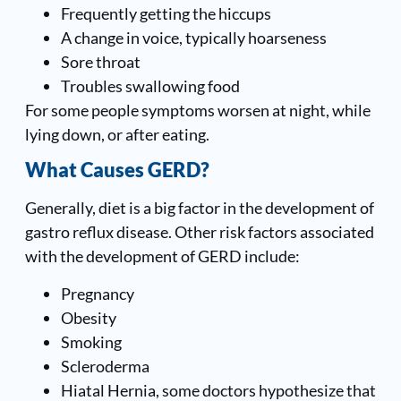
Frequently getting the hiccups
A change in voice, typically hoarseness
Sore throat
Troubles swallowing food
For some people symptoms worsen at night, while
lying down, or after eating.
What Causes GERD?
Generally, diet is a big factor in the development of
gastro reflux disease. Other risk factors associated
with the development of GERD include:
Pregnancy
Obesity
Smoking
Scleroderma
Hiatal Hernia, some doctors hypothesize that