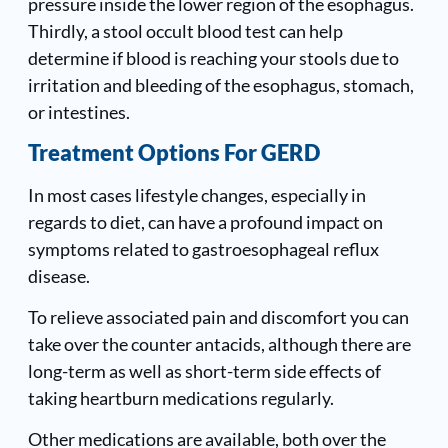
pressure inside the lower region of the esophagus.
Thirdly, a stool occult blood test can help
determine if blood is reaching your stools due to
irritation and bleeding of the esophagus, stomach,
or intestines.
Treatment Options For GERD
In most cases lifestyle changes, especially in
regards to diet, can have a profound impact on
symptoms related to gastroesophageal reflux
disease.
To relieve associated pain and discomfort you can
take over the counter antacids, although there are
long-term as well as short-term side effects of
taking heartburn medications regularly.
Other medications are available, both over the