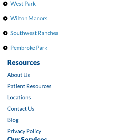
West Park
Wilton Manors
Southwest Ranches
Pembroke Park
Resources
About Us
Patient Resources
Locations
Contact Us
Blog
Privacy Policy
Our Services