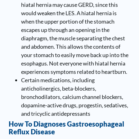
hiatal hernia may cause GERD, since this
would weaken the LES. A hiatal hernia is
when the upper portion of the stomach
escapes up through an opening in the
diaphragm, the muscle separating the chest
and abdomen. This allows the contents of
your stomach to easily move back up into the
esophagus. Not everyone with hiatal hernia
experiences symptoms related to heartburn.
Certain medications, including
anticholinergics, beta-blockers,
bronchodilators, calcium channel blockers,
dopamine-active drugs, progestin, sedatives,
and tricyclic antidepressants
How To Diagnoses Gastroesophageal
Reflux Disease