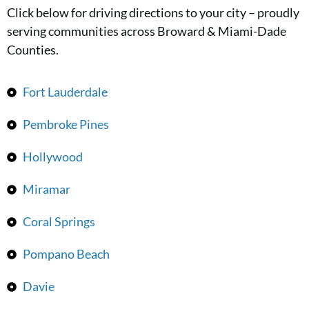
Click below for driving directions to your city – proudly
serving communities across Broward & Miami-Dade
Counties.
Fort Lauderdale
Pembroke Pines
Hollywood
Miramar
Coral Springs
Pompano Beach
Davie