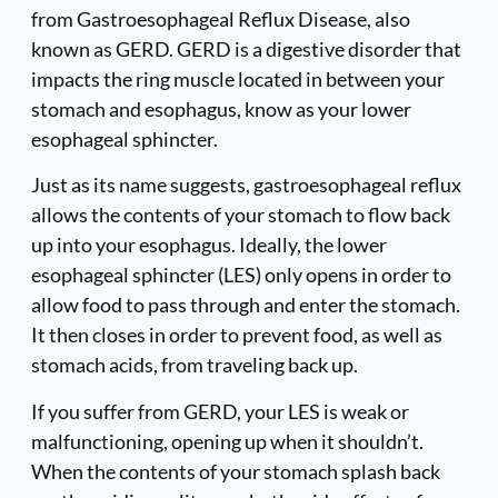
from Gastroesophageal Reflux Disease, also
known as GERD. GERD is a digestive disorder that
impacts the ring muscle located in between your
stomach and esophagus, know as your lower
esophageal sphincter.
Just as its name suggests, gastroesophageal reflux
allows the contents of your stomach to flow back
up into your esophagus. Ideally, the lower
esophageal sphincter (LES) only opens in order to
allow food to pass through and enter the stomach.
It then closes in order to prevent food, as well as
stomach acids, from traveling back up.
If you suffer from GERD, your LES is weak or
malfunctioning, opening up when it shouldn’t.
When the contents of your stomach splash back