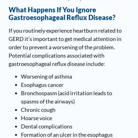
What Happens If You Ignore
Gastroesophageal Reflux Disease
?
If you routinely experience heartburn related to
GERD it’s important to get medical attention in
order to prevent a worsening of the problem.
Potential complications associated with
gastroesophageal reflux disease include:
Worsening of asthma
Esophagus cancer
Bronchospasm (acid irritation leads to
spasms of the airways)
Chronic cough
Hoarse voice
Dental complications
Formation of an ulcer in the esophagus