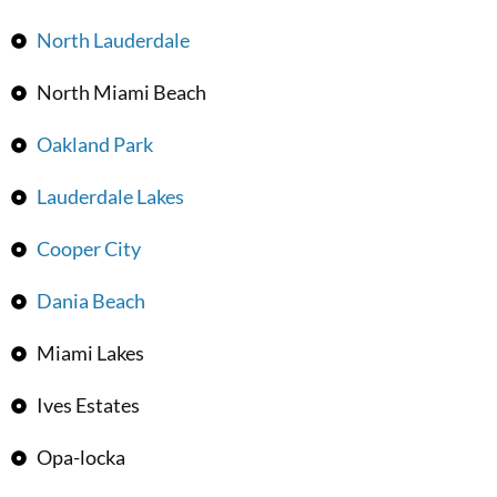
North Lauderdale
North Miami Beach
Oakland Park
Lauderdale Lakes
Cooper City
Dania Beach
Miami Lakes
Ives Estates
Opa-locka