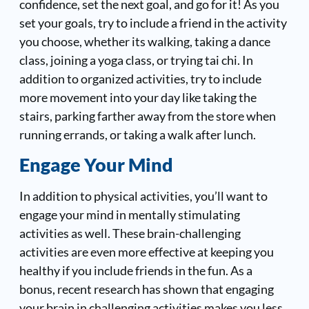
confidence, set the next goal, and go for it! As you
set your goals, try to include a friend in the activity
you choose, whether its walking, taking a dance
class, joining a yoga class, or trying tai chi. In
addition to organized activities, try to include
more movement into your day like taking the
stairs, parking farther away from the store when
running errands, or taking a walk after lunch.
Engage Your Mind
In addition to physical activities, you’ll want to
engage your mind in mentally stimulating
activities as well. These brain-challenging
activities are even more effective at keeping you
healthy if you include friends in the fun. As a
bonus, recent research has shown that engaging
your brain in challenging activities makes you less