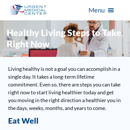
Healthy Living Steps to Take
Right Now
Living healthy is not a goal you can accomplish in a
single day. It takes a long-term lifetime
commitment. Even so, there are steps you can take
right now to start living healthier today and get
you moving in the right direction a healthier you in
the days, weeks, months, and years to come.
Eat Well