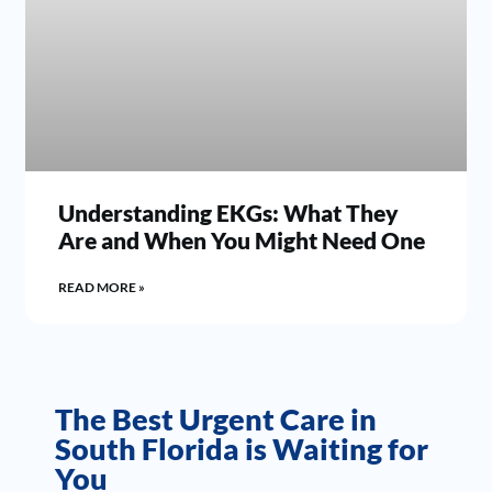
Understanding EKGs: What They
Are and When You Might Need One
READ MORE »
The Best Urgent Care in
South Florida is Waiting for
You