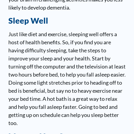
likely to develop dementia.
Sleep Well
Just like diet and exercise, sleeping well offers a
host of health benefits. So, if you find you are
having difficulty sleeping, take the steps to
improve your sleep and your health. Start by
turning off the computer and the television at least
two hours before bed, to help you fall asleep easier.
Doing some light stretches prior to heading off to
bed is beneficial, but say no to heavy exercise near
your bed time. A hot bath is a great way to relax
and help you fall asleep faster. Going to bed and
getting up on schedule can help you sleep better
too.