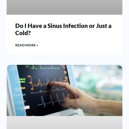
Do I Have a Sinus Infection or Just a
Cold?
READ MORE »