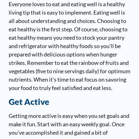
Everyone loves to eat and eating well is a healthy
living tip that is easy to implement. Eating well is
all about understanding and choices. Choosing to
eat healthy is the first step. Of course, choosing to
eat healthy means you need to stock your pantry
and refrigerator with healthy foods so you’ll be
prepared with delicious options when hunger
strikes. Remember to eat the rainbow of fruits and
vegetables (five to nine servings daily) for optimum
nutrients. When it’s time to eat focus on savoring
your food to truly feel satisfied and eat less.
Get Active
Getting more active is easy when you set goals and
make it fun. Start with an easy weekly goal. Once
you’ve accomplished it and gained a bit of