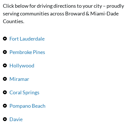
Click below for driving directions to your city – proudly
serving communities across Broward & Miami-Dade
Counties.
Fort Lauderdale
Pembroke Pines
Hollywood
Miramar
Coral Springs
Pompano Beach
Davie