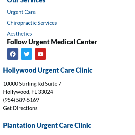
Our Services
Urgent Care
Chiropractic Services
Aesthetics
Follow Urgent Medical Center​
Hollywood Urgent Care Clinic
10000 Stirling Rd Suite 7
Hollywood, FL 33024
(954) 589-5169
Get Directions
Plantation Urgent Care Clinic