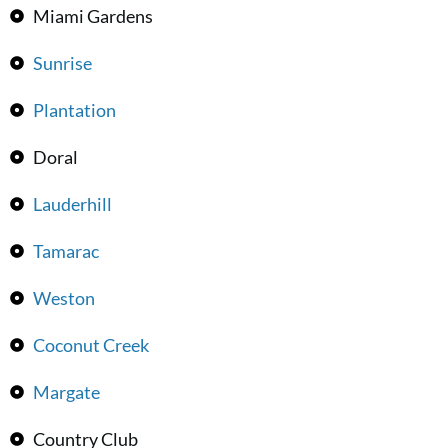
Miami Gardens
Sunrise
Plantation
Doral
Lauderhill
Tamarac
Weston
Coconut Creek
Margate
Country Club