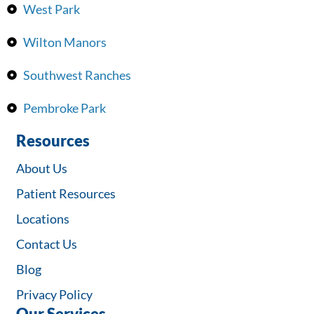
West Park
Wilton Manors
Southwest Ranches
Pembroke Park
Resources
About Us
Patient Resources
Locations
Contact Us
Blog
Privacy Policy