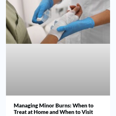
Managing Minor Burns: When to
Treat at Home and When to Visit