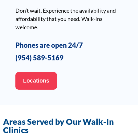
Don’t wait. Experience the availability and
affordability that you need. Walk-ins
welcome.
Phones are open 24/7
(954) 589-5169
Locations
Areas Served by Our Walk-In
Clinics