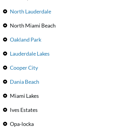
North Lauderdale
North Miami Beach
Oakland Park
Lauderdale Lakes
Cooper City
Dania Beach
Miami Lakes
Ives Estates
Opa-locka