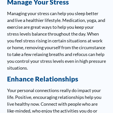
Manage Your Stress
Managing your stress can help you sleep better
and live a healthier lifestyle. Medication, yoga, and
exercise are great ways to help you keep your
stress levels balance throughout the day. When
you feel stress rising in certain situations at work
or home, removing yourself from the circumstance
to take a few relaxing breaths and refocus can help
you control your stress levels even in high pressure
situations.
Enhance Relationships
Your personal connections really do impact your
life. Positive, encouraging relationships help you
live healthy now. Connect with people who are
like-minded, who enjoy the activities you do or