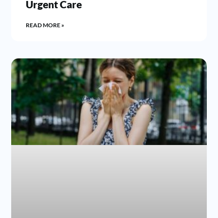
Urgent Care
READ MORE »