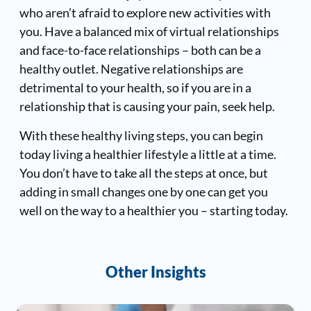
who aren’t afraid to explore new activities with
you. Have a balanced mix of virtual relationships
and face-to-face relationships – both can be a
healthy outlet. Negative relationships are
detrimental to your health, so if you are in a
relationship that is causing your pain, seek help.
With these healthy living steps, you can begin
today living a healthier lifestyle a little at a time.
You don’t have to take all the steps at once, but
adding in small changes one by one can get you
well on the way to a healthier you – starting today.
Other Insights