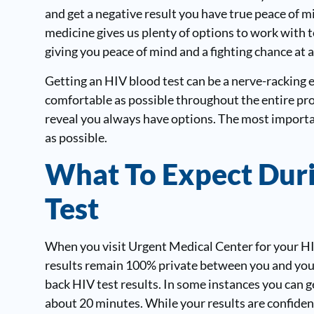
and get a negative result you have true peace of mi
medicine gives us plenty of options to work with to
giving you peace of mind and a fighting chance at a
Getting an HIV blood test can be a nerve-racking 
comfortable as possible throughout the entire pr
reveal you always have options. The most importan
as possible.
What To Expect Dur
Test
When you visit Urgent Medical Center for your HIV
results remain 100% private between you and your 
back HIV test results. In some instances you can ge
about 20 minutes. While your results are confiden