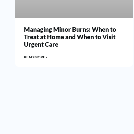
Managing Minor Burns: When to
Treat at Home and When to Visit
Urgent Care
READ MORE »