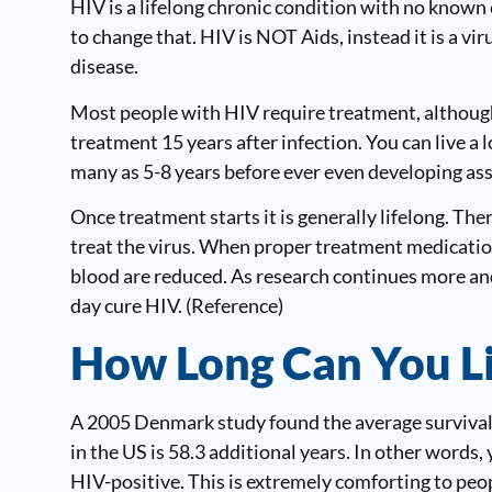
HIV is a lifelong chronic condition with no known 
to change that. HIV is NOT Aids, instead it is a v
disease.
Most people with HIV require treatment, although 
treatment 15 years after infection. You can live a 
many as 5-8 years before ever even developing a
Once treatment starts it is generally lifelong. The
treat the virus. When proper treatment medication
blood are reduced. As research continues more an
day cure HIV. (
Reference
)
How Long Can You L
A 2005 Denmark study found the average survival
in the US is 58.3 additional years. In other words, 
HIV-positive. This is extremely comforting to pe