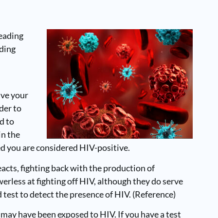
leading
uding
ive your
der to
d to
in the
ted you are considered HIV-positive.
eacts, fighting back with the production of
erless at fighting off HIV, although they do serve
test to detect the presence of HIV. (Reference)
ay have been exposed to HIV. If you have a test