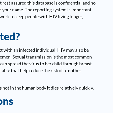
 rest assured this database is confidential and no
ind your name. The reporting system is important
work to keep people with HIV living longer,
ted?
 with an infected individual. HIV may also be
r semen. Sexual transmission is the most common
 can spread the virus to her child through breast
lable that help reduce the risk of a mother
is not in the human body it dies relatively quickly.
ons