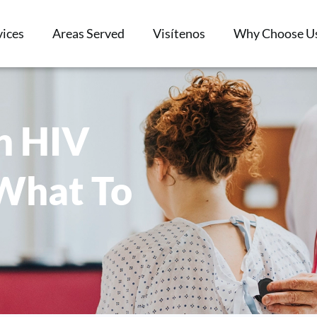
vices
Areas Served
Visítenos
Why Choose U
n HIV
 What To