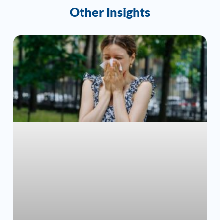
Other Insights