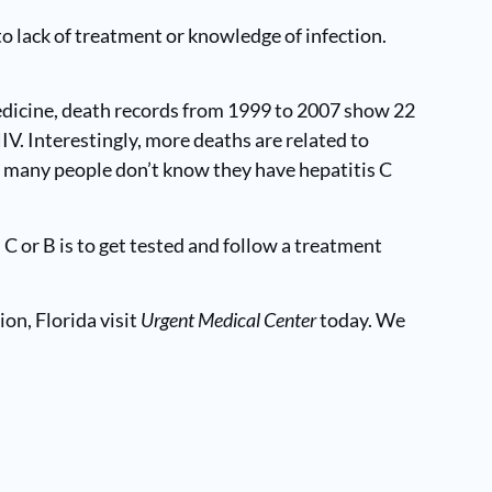
o lack of treatment or knowledge of infection.
Medicine, death records from 1999 to 2007 show 22
IV. Interestingly, more deaths are related to
act many people don’t know they have hepatitis C
C or B is to get tested and follow a treatment
ion, Florida visit
Urgent Medical Center
today. We