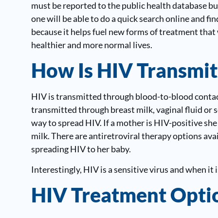
must be reported to the public health database but
one will be able to do a quick search online and f
because it helps fuel new forms of treatment that 
healthier and more normal lives.
How Is HIV Transmit
HIV is transmitted through blood-to-blood contact
transmitted through breast milk, vaginal fluid o
way to spread HIV. If a mother is HIV-positive she
milk. There are antiretroviral therapy options avai
spreading HIV to her baby.
Interestingly, HIV is a sensitive virus and when it 
HIV Treatment Opti