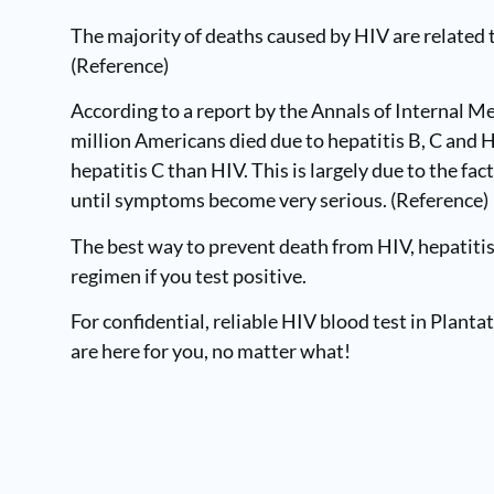
The majority of deaths caused by HIV are related t
(
Reference
)
According to a report by the Annals of Internal 
million Americans died due to hepatitis B, C and H
hepatitis C than HIV. This is largely due to the f
until symptoms become very serious. (Reference)
The best way to prevent death from HIV, hepatitis 
regimen if you test positive.
For confidential, reliable HIV blood test in Plantat
are here for you, no matter what!