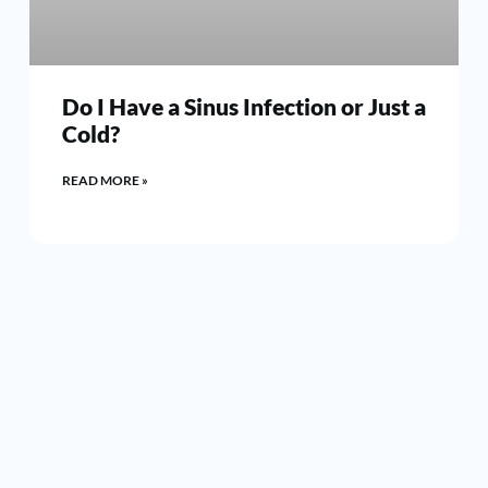
Do I Have a Sinus Infection or Just a
Cold?
READ MORE »