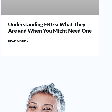
Understanding EKGs: What They
Are and When You Might Need One
READ MORE »