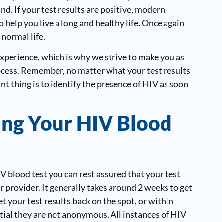
nd. If your test results are positive, modern
 help you live a long and healthy life. Once again
 normal life.
experience, which is why we strive to make you as
ocess. Remember, no matter what your test results
t thing is to identify the presence of HIV as soon
ing Your HIV Blood
 blood test you can rest assured that your test
provider. It generally takes around 2 weeks to get
t your test results back on the spot, or within
tial they are not anonymous. All instances of HIV