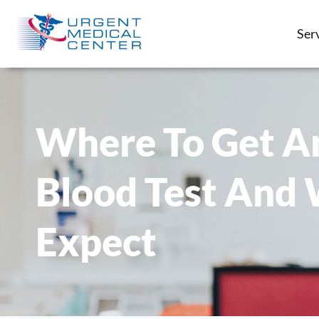
Ser
Where To Get A
Blood Test And
Expect