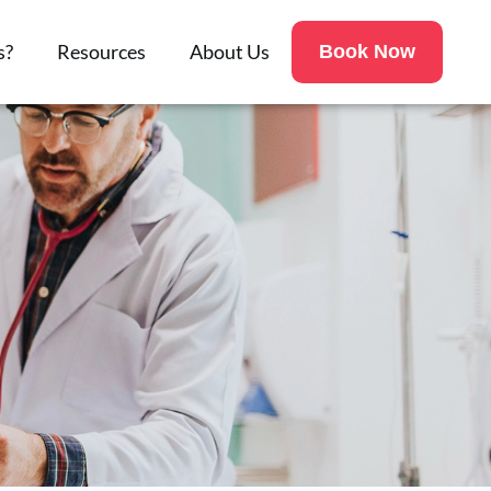
s?
Resources
About Us
Book Now