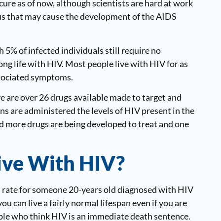
cure as of now, although scientists are hard at work
irus that may cause the development of the AIDS
5% of infected individuals still require no
long life with HIV. Most people live with HIV for as
ssociated symptoms.
re are over 26 drugs available made to target and
s are administered the levels of HIV present in the
d more drugs are being developed to treat and one
ive With HIV?
 rate for someone 20-years old diagnosed with HIV
you can live a fairly normal lifespan even if you are
ople who think HIV is an immediate death sentence.