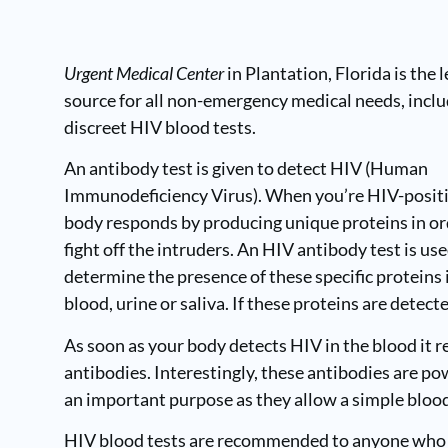
Urgent Medical Center
in Plantation, Florida
is the 
source for all non-emergency medical needs, incl
discreet HIV blood tests.
An antibody test is given to detect HIV (
Human
Immunodeficiency Virus
). When you’re HIV-posit
body responds by producing unique proteins in or
fight off the intruders. An HIV antibody test is use
determine the presence of these specific proteins 
blood, urine or saliva. If these proteins are detec
As soon as your body detects HIV in the blood it r
antibodies. Interestingly, these antibodies are pow
an important purpose as they allow a simple blood 
HIV blood tests are recommended to anyone who m