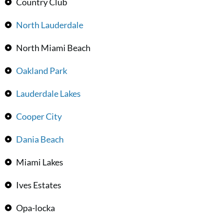
Country Club
North Lauderdale
North Miami Beach
Oakland Park
Lauderdale Lakes
Cooper City
Dania Beach
Miami Lakes
Ives Estates
Opa-locka