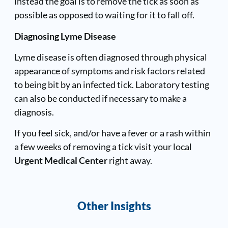
instead the goal is to remove the tick as soon as
possible as opposed to waiting for it to fall off.
Diagnosing Lyme Disease
Lyme disease is often diagnosed through physical
appearance of symptoms and risk factors related
to being bit by an infected tick. Laboratory testing
can also be conducted if necessary to make a
diagnosis.
If you feel sick, and/or have a fever or a rash within
a few weeks of removing a tick visit your local
Urgent Medical Center
right away.
Other Insights