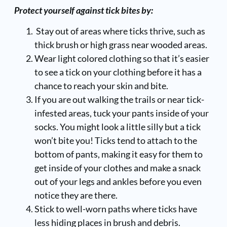
Protect yourself against tick bites by:
Stay out of areas where ticks thrive, such as
thick brush or high grass near wooded areas.
Wear light colored clothing so that it’s easier
to see a tick on your clothing before it has a
chance to reach your skin and bite.
If you are out walking the trails or near tick-
infested areas, tuck your pants inside of your
socks. You might look a little silly but a tick
won’t bite you! Ticks tend to attach to the
bottom of pants, making it easy for them to
get inside of your clothes and make a snack
out of your legs and ankles before you even
notice they are there.
Stick to well-worn paths where ticks have
less hiding places in brush and debris.