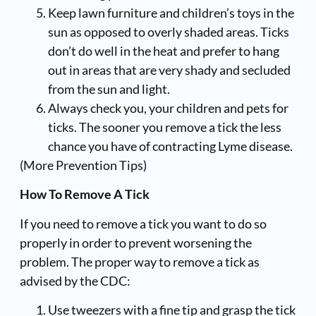
Keep lawn furniture and children’s toys in the
sun as opposed to overly shaded areas. Ticks
don’t do well in the heat and prefer to hang
out in areas that are very shady and secluded
from the sun and light.
Always check you, your children and pets for
ticks. The sooner you remove a tick the less
chance you have of contracting Lyme disease.
(
More Prevention Tips
)
How To Remove A Tick
If you need to remove a tick you want to do so
properly in order to prevent worsening the
problem. The proper way to remove a tick as
advised by the CDC:
Use tweezers with a fine tip and grasp the tick