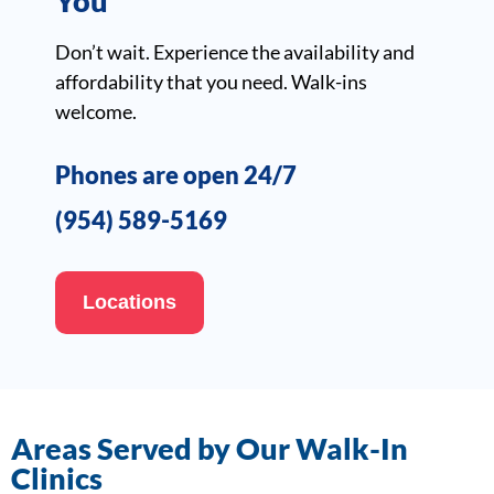
You
Don’t wait. Experience the availability and
affordability that you need. Walk-ins
welcome.
Phones are open 24/7
(954) 589-5169
Locations
Areas Served by Our Walk-In
Clinics