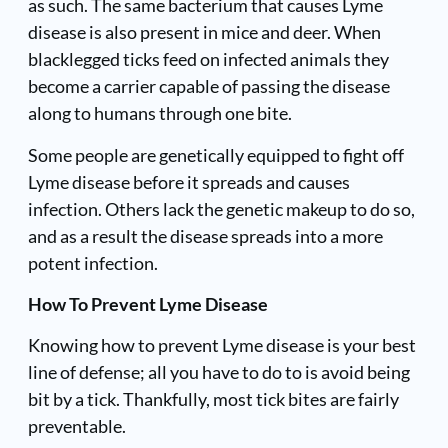
as such. The same bacterium that causes Lyme
disease is also present in mice and deer. When
blacklegged ticks feed on infected animals they
become a carrier capable of passing the disease
along to humans through one bite.
Some people are genetically equipped to fight off
Lyme disease before it spreads and causes
infection. Others lack the genetic makeup to do so,
and as a result the disease spreads into a more
potent infection.
How To Prevent Lyme Disease
Knowing how to prevent Lyme disease is your best
line of defense; all you have to do to is avoid being
bit by a tick. Thankfully, most tick bites are fairly
preventable.