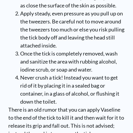
as close the surface of the skin as possible.
Apply steady, even pressure as you pull up on
the tweezers. Be careful not to move around
the tweezers too much or else you risk pulling
the tick body off and leaving the head still
attached inside.
Once the tick is completely removed, wash
and sanitize the area with rubbing alcohol,
iodine scrub, or soap and water.
Never crush a tick! Instead you want to get
rid of it by placing it in a sealed bag or
container, in a glass of alcohol, or flushing it
down the toilet.
There is an old rumor that you can apply Vaseline
to the end of the tick to kill it and then wait for it to
release its grip and fall out. This is not advised;