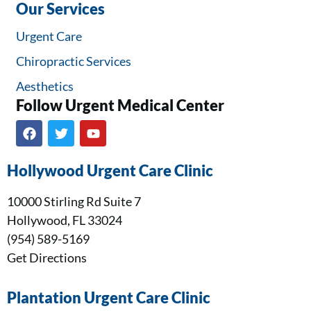
Our Services
Urgent Care
Chiropractic Services
Aesthetics
Follow Urgent Medical Center​
Hollywood Urgent Care Clinic
10000 Stirling Rd Suite 7
Hollywood, FL 33024
(954) 589-5169
Get Directions
Plantation Urgent Care Clinic