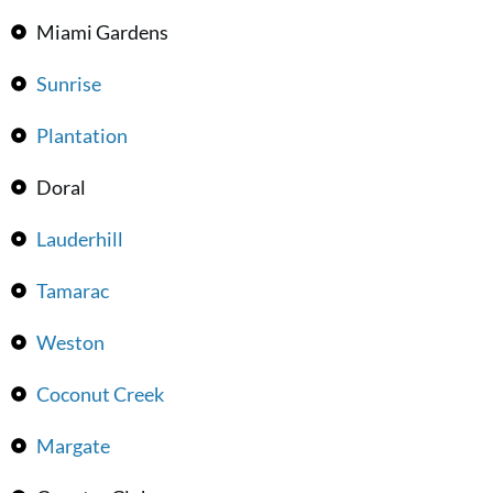
Miami Gardens
Sunrise
Plantation
Doral
Lauderhill
Tamarac
Weston
Coconut Creek
Margate