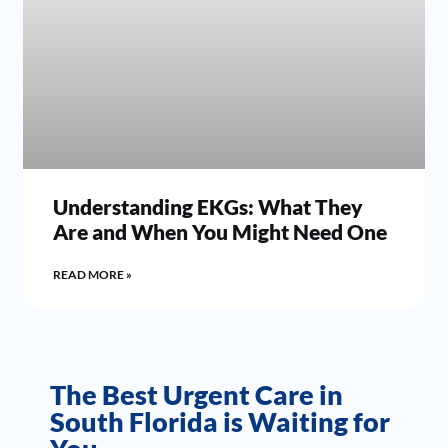
Understanding EKGs: What They
Are and When You Might Need One
READ MORE »
The Best Urgent Care in
South Florida is Waiting for