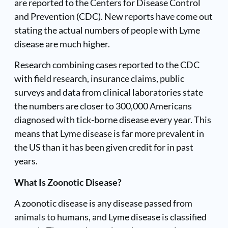
are reported to the
Centers for Disease Control
and Prevention (CDC). New reports have come out
stating the actual numbers of people with Lyme
disease are much higher.
Research combining cases reported to the CDC
with field research, insurance claims, public
surveys and data from clinical laboratories state
the numbers are closer to 300,000 Americans
diagnosed with tick-borne disease every year. This
means that Lyme disease is far more prevalent in
the US than it has been given credit for in past
years.
What Is Zoonotic Disease?
A
zoonotic disease
is any disease passed from
animals to humans, and Lyme disease is classified