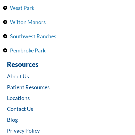
West Park
Wilton Manors
Southwest Ranches
Pembroke Park
Resources
About Us
Patient Resources
Locations
Contact Us
Blog
Privacy Policy