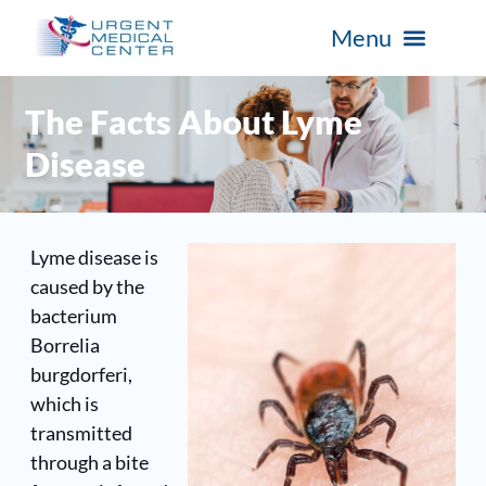
The Facts About Lyme
Disease
Lyme disease
is
caused by the
bacterium
Borrelia
burgdorferi
,
which is
transmitted
through a bite