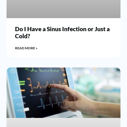
Do I Have a Sinus Infection or Just a
Cold?
READ MORE »