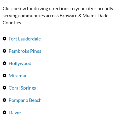
Click below for driving directions to your city – proudly
serving communities across Broward & Miami-Dade
Counties.
Fort Lauderdale
Pembroke Pines
Hollywood
Miramar
Coral Springs
Pompano Beach
Davie