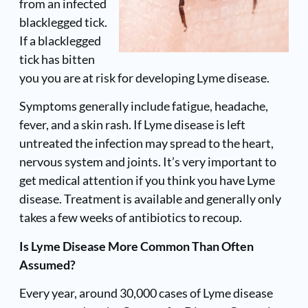
from an infected
blacklegged tick.
If a blacklegged
tick has bitten
you you are at risk for developing Lyme disease.
Symptoms generally include fatigue, headache,
fever, and a skin rash. If Lyme disease is left
untreated the infection may spread to the heart,
nervous system and joints. It’s very important to
get medical attention if you think you have Lyme
disease. Treatment is available and generally only
takes a few weeks of antibiotics to recoup.
Is Lyme Disease More Common Than Often
Assumed?
Every year, around 30,000 cases of Lyme disease