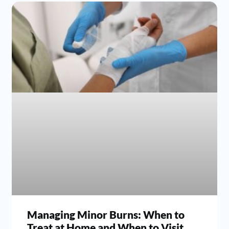
Managing Minor Burns: When to
Treat at Home and When to Visit