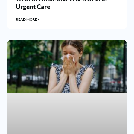
Urgent Care
READ MORE »