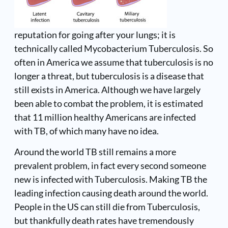
reputation for going after your lungs; it is
technically called Mycobacterium Tuberculosis. So
often in America we assume that tuberculosis is no
longer a threat, but tuberculosis is a disease that
still exists in America. Although we have largely
been able to combat the problem, it is estimated
that 11 million healthy Americans are infected
with TB, of which many have no idea.
Around the world TB still remains a more
prevalent problem, in fact every second someone
new is infected with Tuberculosis. Making TB the
leading infection causing death around the world.
People in the US can still die from Tuberculosis,
but thankfully death rates have tremendously