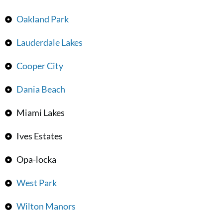
Oakland Park
Lauderdale Lakes
Cooper City
Dania Beach
Miami Lakes
Ives Estates
Opa-locka
West Park
Wilton Manors