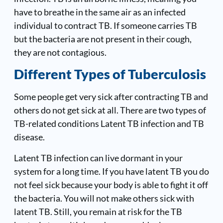
have to breathe in the same air as an infected
individual to contract TB. If someone carries TB
but the bacteria are not present in their cough,
they are not contagious.
Different Types of Tuberculosis
Some people get very sick after contracting TB and
others do not get sick at all. There are two types of
TB-related conditions Latent TB infection and TB
disease.
Latent TB infection can live dormant in your
system for a long time. If you have latent TB you do
not feel sick because your body is able to fight it off
the bacteria. You will not make others sick with
latent TB. Still, you remain at risk for the TB