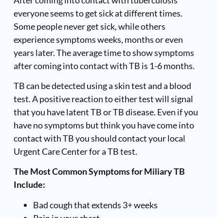
everyone seems to get sick at different times.
Some people never get sick, while others
experience symptoms weeks, months or even
years later. The average time to show symptoms
after coming into contact with TB is 1-6 months.
TB can be detected using a skin test and a blood
test. A positive reaction to either test will signal
that you have latent TB or TB disease. Even if you
have no symptoms but think you have come into
contact with TB you should contact your local
Urgent Care Center for a TB test.
The Most Common Symptoms for Miliary TB
Include:
Bad cough that extends 3+ weeks
Pain in your chest