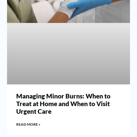
Managing Minor Burns: When to
Treat at Home and When to Visit
Urgent Care
READ MORE »