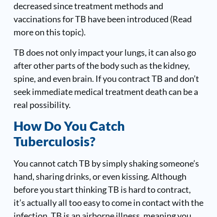
decreased since treatment methods and
vaccinations for TB have been introduced (
Read
more on this topic
).
TB does not only impact your lungs, it can also go
after other parts of the body such as the kidney,
spine, and even brain. If you contract TB and don’t
seek immediate medical treatment death can be a
real possibility.
How Do You Catch
Tuberculosis?
You cannot catch TB by simply shaking someone’s
hand, sharing drinks, or even kissing. Although
before you start thinking TB is hard to contract,
it’s actually all too easy to come in contact with the
infection. TB is an airborne illness, meaning you