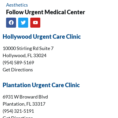
Aesthetics
Follow Urgent Medical Center​
Hollywood Urgent Care Clinic
10000 Stirling Rd Suite 7
Hollywood, FL 33024
(954) 589-5169
Get Directions
Plantation Urgent Care Clinic
6931 W Broward Blvd
Plantation, FL 33317
(954) 321-5191
Get Directions