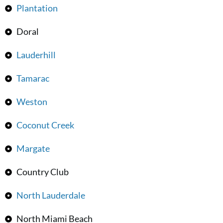
Plantation
Doral
Lauderhill
Tamarac
Weston
Coconut Creek
Margate
Country Club
North Lauderdale
North Miami Beach