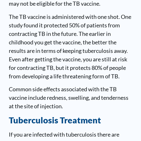
may not be eligible for the TB vaccine.
The TB vaccine is administered with one shot. One
study found it protected 50% of patients from
contracting TB in the future. The earlier in
childhood you get the vaccine, the better the
results are in terms of keeping tuberculosis away.
Even after getting the vaccine, you are still at risk
for contracting TB, but it protects 80% of people
from developing a life threatening form of TB.
Common side effects associated with the TB
vaccine include redness, swelling, and tenderness
at the site of injection.
Tuberculosis Treatment
If you are infected with tuberculosis there are