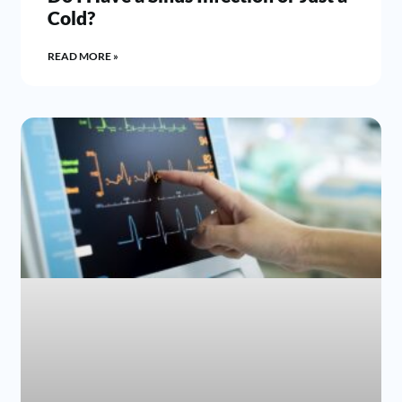
Cold?
READ MORE »