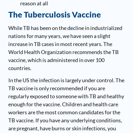
reason at all
The Tuberculosis Vaccine
While TB has been on the decline in industrialized
nations for many years, we have seen a slight
increase in TB cases in most recent years. The
World Health Organization recommends the TB
vaccine, which is administered in over 100
countries.
In the US the infection is largely under control. The
TB vaccine is only recommended if you are
regularly exposed to someone with TB and healthy
enough for the vaccine. Children and health care
workers are the most common candidates for the
TB vaccine. If you have any underlying conditions,
are pregnant, have burns or skin infections, you