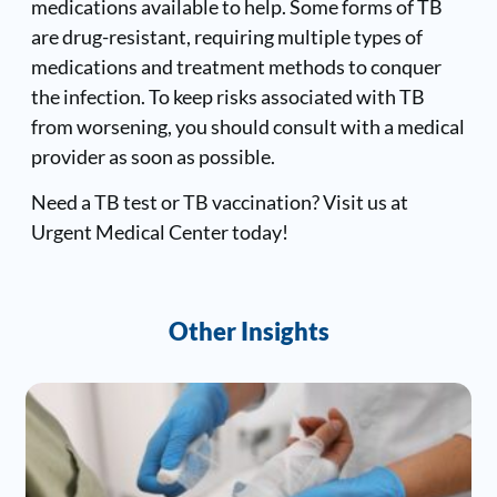
medications available to help. Some forms of TB
are drug-resistant, requiring multiple types of
medications and treatment methods to conquer
the infection. To keep risks associated with TB
from worsening, you should consult with a medical
provider as soon as possible.
Need a TB test or TB vaccination? Visit us at
Urgent Medical Center today!
Other Insights