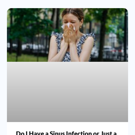
Do I Have a Sinus Infection or Just a