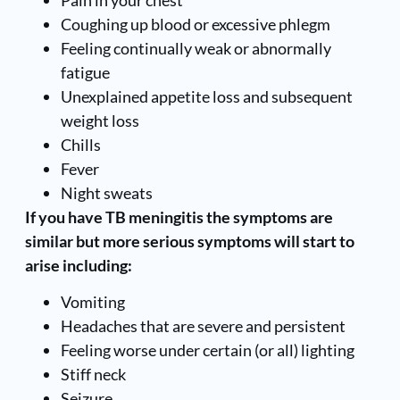
Coughing up blood or excessive phlegm
Feeling continually weak or abnormally
fatigue
Unexplained appetite loss and subsequent
weight loss
Chills
Fever
Night sweats
If you have TB meningitis the symptoms are
similar but more serious symptoms will start to
arise including:
Vomiting
Headaches that are severe and persistent
Feeling worse under certain (or all) lighting
Stiff neck
Seizure