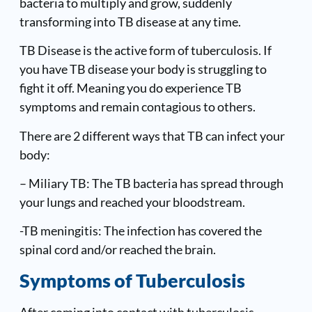
bacteria to multiply and grow, suddenly
transforming into TB disease at any time.
TB Disease is the active form of tuberculosis. If
you have TB disease your body is struggling to
fight it off. Meaning you do experience TB
symptoms and remain contagious to others.
There are 2 different ways that TB can infect your
body:
– Miliary TB: The TB bacteria has spread through
your lungs and reached your bloodstream.
-TB meningitis: The infection has covered the
spinal cord and/or reached the brain.
Symptoms of Tuberculosis
After coming into contact with tuberculosis