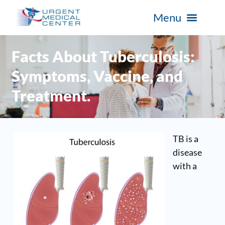
Facts About Tuberculosis:
Symptoms, Vaccine, and
Treatment.
TB is a
disease
with a