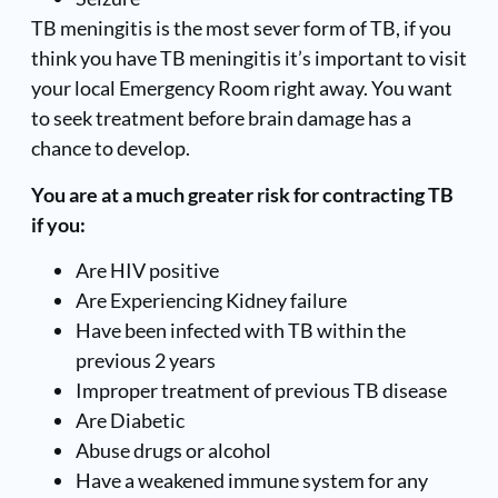
TB meningitis is the most sever form of TB, if you
think you have TB meningitis it’s important to visit
your local Emergency Room right away. You want
to seek treatment before brain damage has a
chance to develop.
You are at a much greater risk for contracting TB
if you:
Are HIV positive
Are Experiencing Kidney failure
Have been infected with TB within the
previous 2 years
Improper treatment of previous TB disease
Are Diabetic
Abuse drugs or alcohol
Have a weakened immune system for any