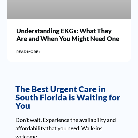
Understanding EKGs: What They
Are and When You Might Need One
READ MORE »
The Best Urgent Care in
South Florida is Waiting for
You
Don’t wait. Experience the availability and
affordability that you need. Walk-ins
welcome.