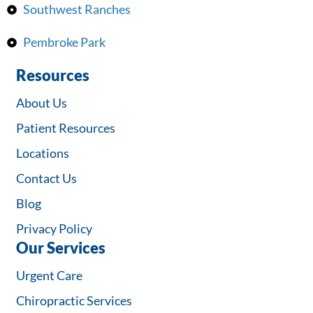
Southwest Ranches
Pembroke Park
Resources
About Us
Patient Resources
Locations
Contact Us
Blog
Privacy Policy
Our Services
Urgent Care
Chiropractic Services