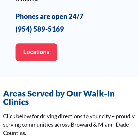
Phones are open 24/7
(954) 589-5169
Locations
Areas Served by Our Walk-In
Clinics
Click below for driving directions to your city – proudly
serving communities across Broward & Miami-Dade
Counties.