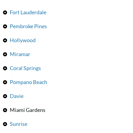
Fort Lauderdale
Pembroke Pines
Hollywood
Miramar
Coral Springs
Pompano Beach
Davie
Miami Gardens
Sunrise