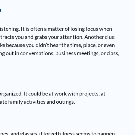
?
tening. It is often a matter of losing focus when
stracts you and grabs your attention. Another clue
ke because you didn’t hear the time, place, or even
ing out in conversations, business meetings, or class,
rganized. It could be at work with projects, at
ate family activities and outings.
nes, and glasses, if forgetfulness seems to happen