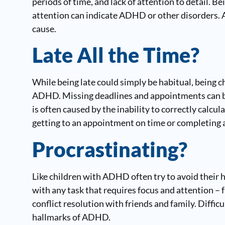
periods of time, and lack of attention to detail. Bei
attention can indicate ADHD or other disorders. A
cause.
Late All the Time?
While being late could simply be habitual, being 
ADHD. Missing deadlines and appointments can be
is often caused by the inability to correctly calcul
getting to an appointment on time or completing a
Procrastinating?
Like children with ADHD often try to avoid thei
with any task that requires focus and attention 
conflict resolution with friends and family. Difficul
hallmarks of ADHD.