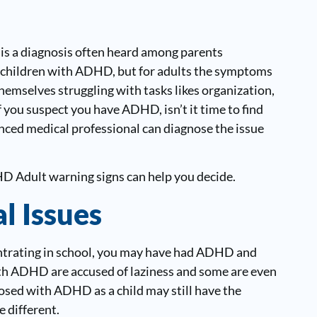
 is a diagnosis often heard among parents
ect children with ADHD, but for adults the symptoms
themselves struggling with tasks likes organization,
 you suspect you have ADHD, isn’t it time to find
enced medical professional can diagnose the issue
DHD Adult warning signs can help you decide.
l Issues
entrating in school, you may have had ADHD and
th ADHD are accused of laziness and some are even
osed with ADHD as a child may still have the
 different.