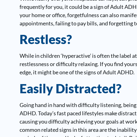
frequently for you, it could be a sign of Adult ADH
your home or office, forgetfulness can also manife
appointments, failing to pay bills, and forgetting t
Restless?
While in children ‘hyperactive’ is often the label
restlessness or difficulty relaxing. If you find yo
edge, it might be one of the signs of Adult ADHD.
Easily Distracted?
Going hand in hand with difficulty listening, being
ADHD. Today’s fast paced lifestyles make distraction
causing you difficulty achieving your goals at wor
common related signs in this area are the inabilit