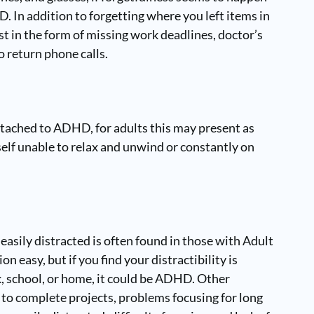
D. In addition to forgetting where you left items in
st in the form of missing work deadlines, doctor’s
o return phone calls.
 attached to ADHD, for adults this may present as
urself unable to relax and unwind or constantly on
 easily distracted is often found in those with Adult
 easy, but if you find your distractibility is
k, school, or home, it could be ADHD. Other
y to complete projects, problems focusing for long