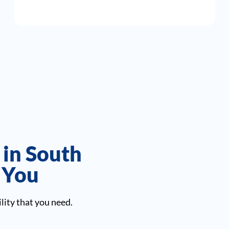
 in South
r You
lity that you need.