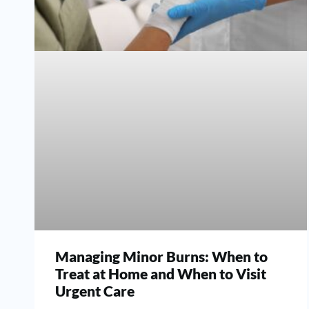
Managing Minor Burns: When to
Treat at Home and When to Visit
Urgent Care