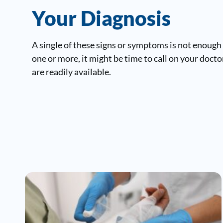
Your Diagnosis
A single of these signs or symptoms is not enough
one or more, it might be time to call on your doct
are readily available.