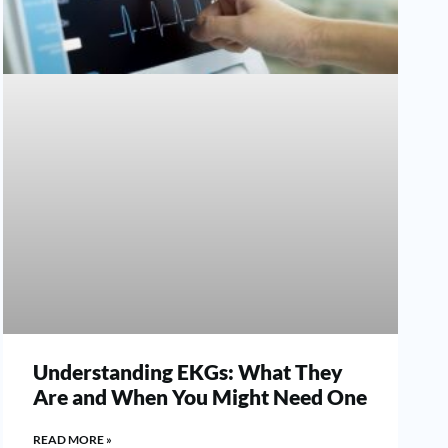
Understanding EKGs: What They
Are and When You Might Need One
READ MORE »