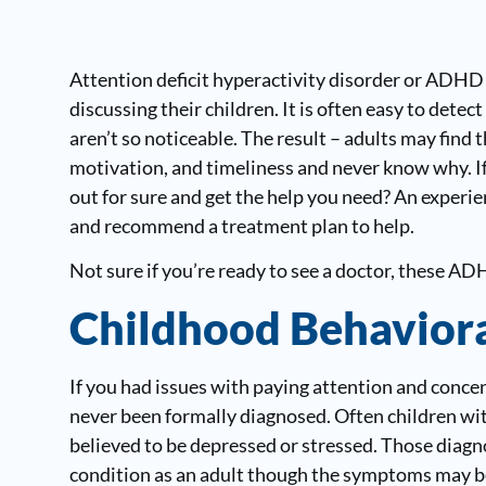
Attention deficit hyperactivity disorder or ADHD
discussing their children. It is often easy to det
aren’t so noticeable. The result – adults may find 
motivation, and timeliness and never know why. If
out for sure and get the help you need? An experi
and recommend a treatment plan to help.
Not sure if you’re ready to see a doctor, these A
Childhood Behaviora
If you had issues with paying attention and conc
never been formally diagnosed. Often children wi
believed to be depressed or stressed. Those diagn
condition as an adult though the symptoms may be