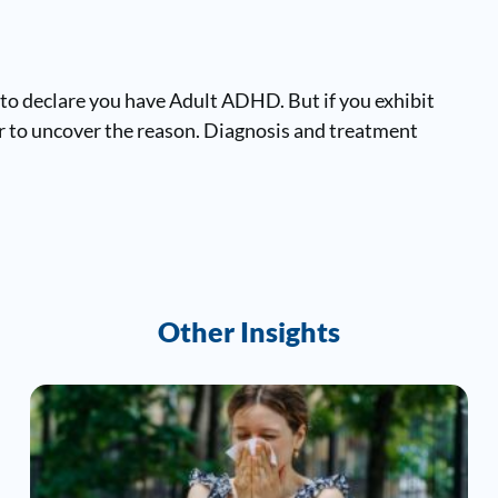
 to declare you have Adult ADHD. But if you exhibit
or to uncover the reason. Diagnosis and treatment
Other Insights