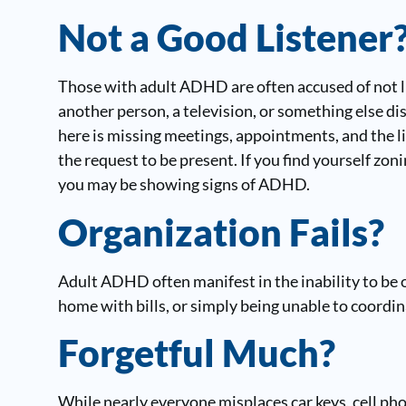
Not a Good Listener
Those with adult ADHD are often accused of not lis
another person, a television, or something else di
here is missing meetings, appointments, and the li
the request to be present. If you find yourself zon
you may be showing signs of ADHD.
Organization Fails?
Adult ADHD often manifest in the inability to be o
home with bills, or simply being unable to coordin
Forgetful Much?
While nearly everyone misplaces car keys, cell pho