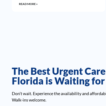
READ MORE »
The Best Urgent Care
Florida is Waiting fo
Don’t wait. Experience the availability and affordabi
Walk-ins welcome.