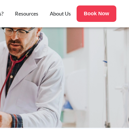
s?
Resources
About Us
Book Now