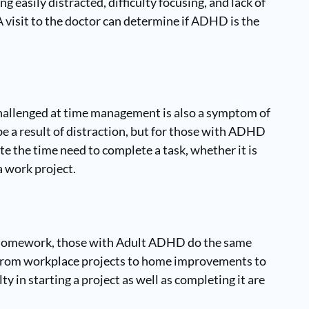
ng easily distracted, difficulty focusing, and lack of
 visit to the doctor can determine if ADHD is the
challenged at time management is also a symptom of
 a result of distraction, but for those with ADHD
ate the time need to complete a task, whether it is
 work project.
r homework, those with Adult ADHD do the same
– from workplace projects to home improvements to
ty in starting a project as well as completing it are