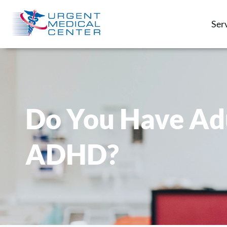
Ser
Do You Have Ad
ADHD?