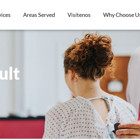
vices
Areas Served
Visítenos
Why Choose U
ult