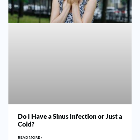
Do I Have a Sinus Infection or Just a
Cold?
READ MORE »