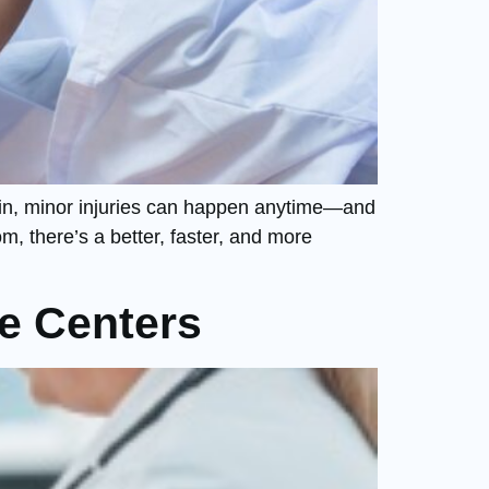
 pain, minor injuries can happen anytime—and
m, there’s a better, faster, and more
e Centers