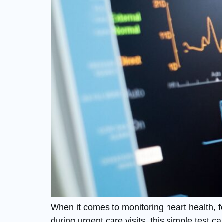
When it comes to monitoring heart health, 
during urgent care visits, this simple test ca