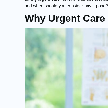
and when should you consider having one?
Why Urgent Care i