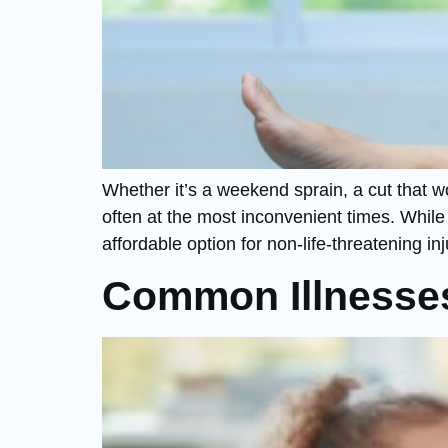
Whether it’s a weekend sprain, a cut that w
often at the most inconvenient times. While
affordable option for non-life-threatening in
Common Illnesses