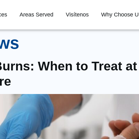
ces
Areas Served
Visítenos
Why Choose U
ws
urns: When to Treat 
re