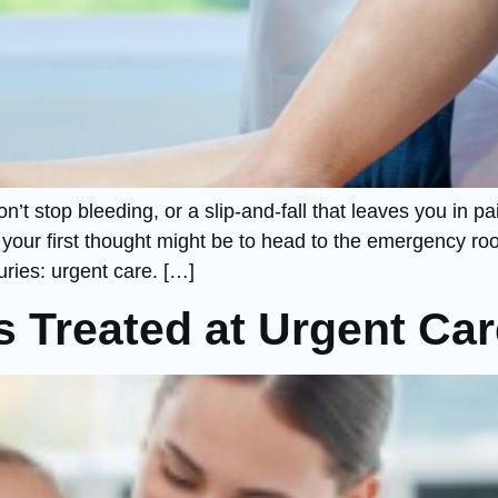
on’t stop bleeding, or a slip-and-fall that leaves you in
 your first thought might be to head to the emergency roo
juries: urgent care. […]
 Treated at Urgent Car