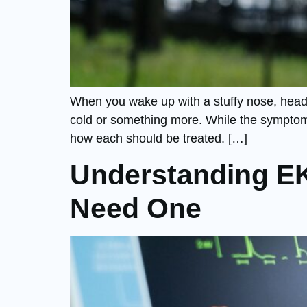
When you wake up with a stuffy nose, heada
cold or something more. While the symptoms
how each should be treated. […]
Understanding E
Need One