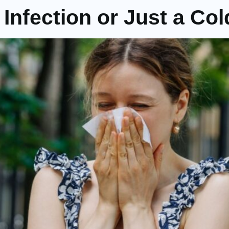
 Infection or Just a Co