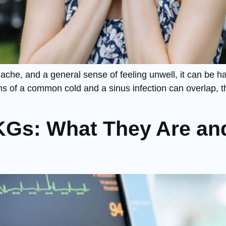
che, and a general sense of feeling unwell, it can be ha
 of a common cold and a sinus infection can overlap, the
KGs: What They Are an