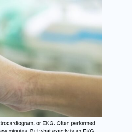
ectrocardiogram, or EKG. Often performed
t a few minutes. But what exactly is an EKG,