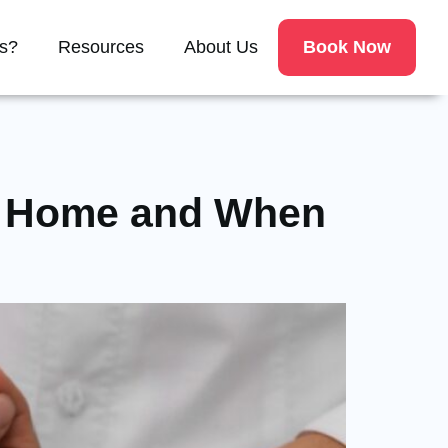
Book Now
s?
Resources
About Us
at Home and When