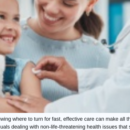
ng where to turn for fast, effective care can make all th
als dealing with non-life-threatening health issues that s