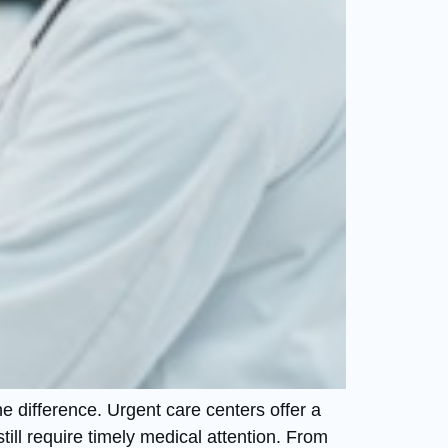
e difference. Urgent care centers offer a
till require timely medical attention. From