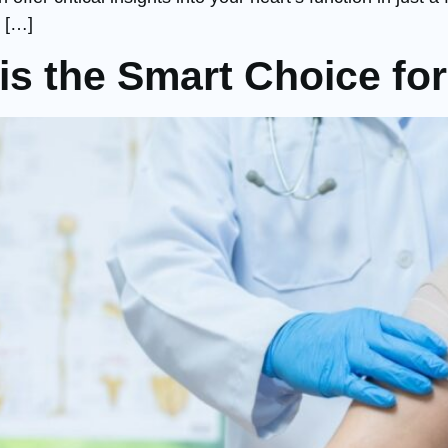
 […]
s the Smart Choice for 