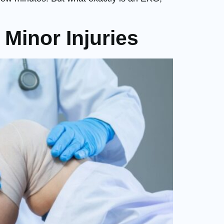
Minor Injuries