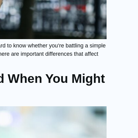
rd to know whether you’re battling a simple
re are important differences that affect
d When You Might