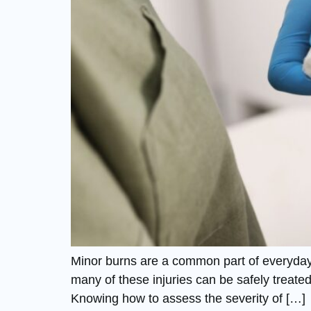
Minor burns are a common part of everyday l
many of these injuries can be safely treate
Knowing how to assess the severity of […]