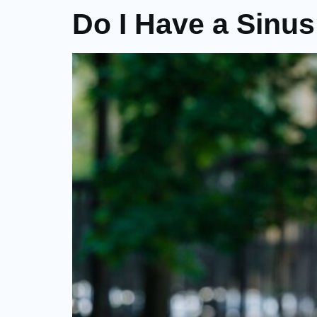
Do I Have a Sinus