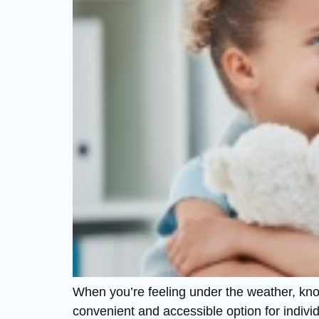
When you’re feeling under the weather, knowi
convenient and accessible option for individu