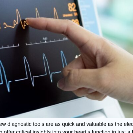
few diagnostic tools are as quick and valuable as the el
n offer critical insights into your heart’s function in jus