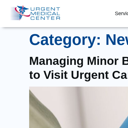
Servi
Category:
Ne
Managing Minor B
to Visit Urgent Ca