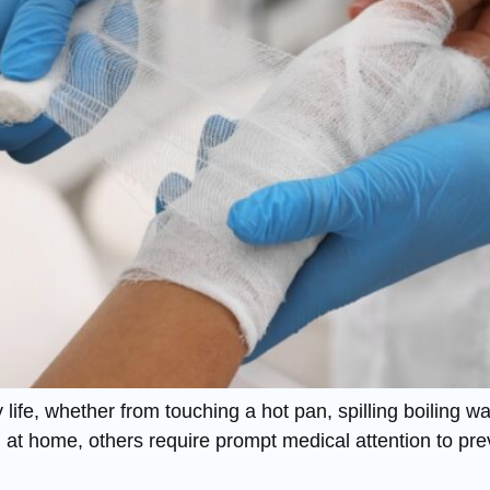
ife, whether from touching a hot pan, spilling boiling wa
d at home, others require prompt medical attention to pre