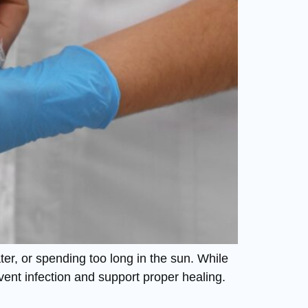
ter, or spending too long in the sun. While
vent infection and support proper healing.