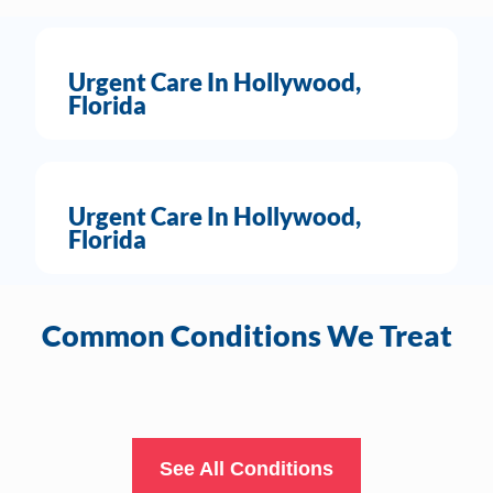
Urgent Care In Hollywood,
Florida
Urgent Care In Hollywood,
Florida
Common Conditions We Treat
See All Conditions