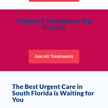
Featured Treatments We
Provide
See All Treatments
The Best Urgent Care in
South Florida is Waiting for
You