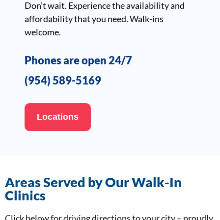
Don’t wait. Experience the availability and
affordability that you need. Walk-ins
welcome.
Phones are open 24/7
(954) 589-5169
Locations
Areas Served by Our Walk-In
Clinics
Click below for driving directions to your city – proudly