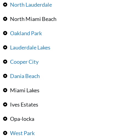
North Lauderdale
North Miami Beach
Oakland Park
Lauderdale Lakes
Cooper City
Dania Beach
Miami Lakes
Ives Estates
Opa-locka
West Park