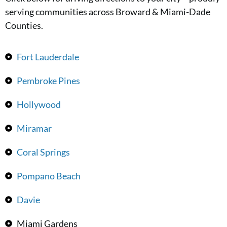
serving communities across Broward & Miami-Dade
Counties.
Fort Lauderdale
Pembroke Pines
Hollywood
Miramar
Coral Springs
Pompano Beach
Davie
Miami Gardens