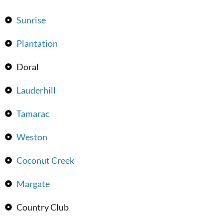
Sunrise
Plantation
Doral
Lauderhill
Tamarac
Weston
Coconut Creek
Margate
Country Club