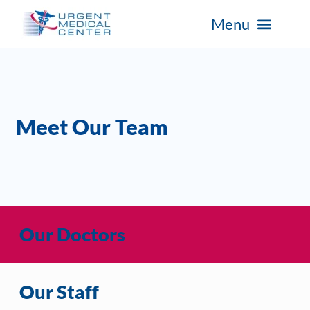
Meet Our Team
Our Doctors
Our Staff