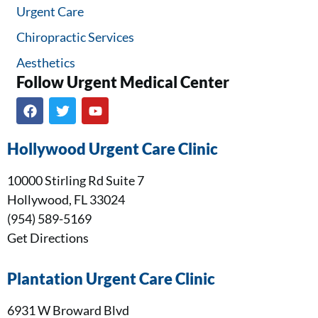
Urgent Care
Chiropractic Services
Aesthetics
Follow Urgent Medical Center​
Hollywood Urgent Care Clinic
10000 Stirling Rd Suite 7
Hollywood, FL 33024
(954) 589-5169
Get Directions
Plantation Urgent Care Clinic
6931 W Broward Blvd