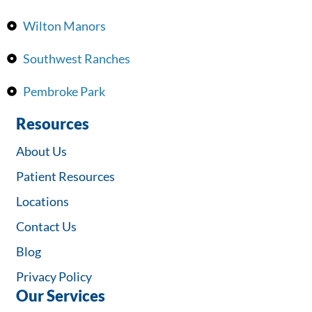
Wilton Manors
Southwest Ranches
Pembroke Park
Resources
About Us
Patient Resources
Locations
Contact Us
Blog
Privacy Policy
Our Services