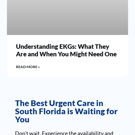
Understanding EKGs: What They
Are and When You Might Need One
READ MORE »
The Best Urgent Care in
South Florida is Waiting for
You
Don’t wait. Experience the availability and