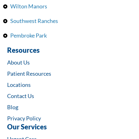
Wilton Manors
Southwest Ranches
Pembroke Park
Resources
About Us
Patient Resources
Locations
Contact Us
Blog
Privacy Policy
Our Services
Urgent Care