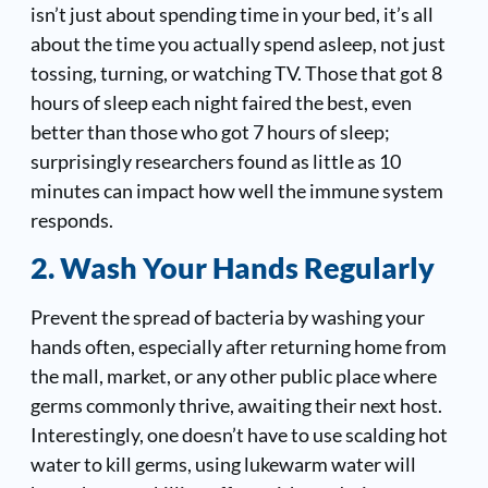
isn’t just about spending time in your bed, it’s all
about the time you actually spend asleep, not just
tossing, turning, or watching TV. Those that got 8
hours of sleep each night faired the best, even
better than those who got 7 hours of sleep;
surprisingly researchers found as little as 10
minutes can impact how well the immune system
responds.
2. Wash Your Hands Regularly
Prevent the spread of bacteria by washing your
hands often, especially after returning home from
the mall, market, or any other public place where
germs commonly thrive, awaiting their next host.
Interestingly, one doesn’t have to use scalding hot
water to kill germs, using lukewarm water will