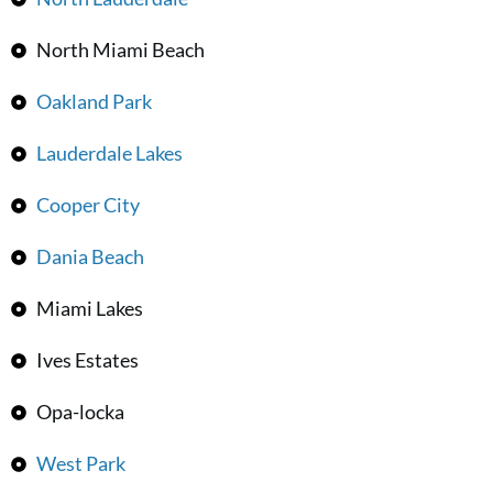
North Miami Beach
Oakland Park
Lauderdale Lakes
Cooper City
Dania Beach
Miami Lakes
Ives Estates
Opa-locka
West Park