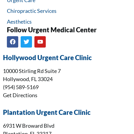
Chiropractic Services
Aesthetics
Follow Urgent Medical Center​
Hollywood Urgent Care Clinic
10000 Stirling Rd Suite 7
Hollywood, FL 33024
(954) 589-5169
Get Directions
Plantation Urgent Care Clinic
6931 W Broward Blvd
Plantation, FL 33317