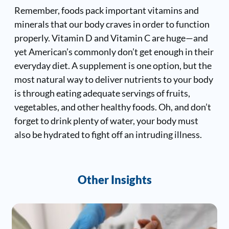
Remember, foods pack important vitamins and
minerals that our body craves in order to function
properly. Vitamin D and Vitamin C are huge—and
yet American’s commonly don’t get enough in their
everyday diet. A supplement is one option, but the
most natural way to deliver nutrients to your body
is through eating adequate servings of fruits,
vegetables, and other healthy foods. Oh, and don’t
forget to drink plenty of water, your body must
also be hydrated to fight off an intruding illness.
Other Insights