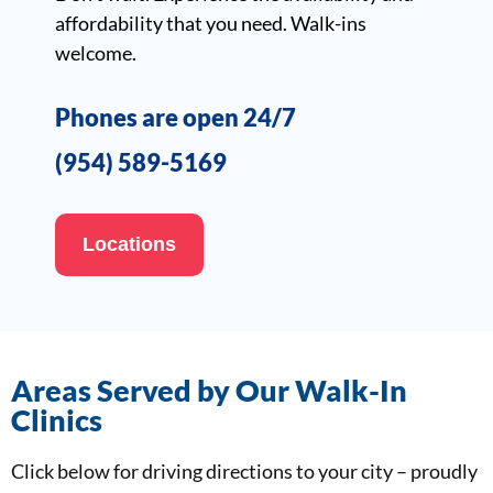
affordability that you need. Walk-ins
welcome.
Phones are open 24/7
(954) 589-5169
Locations
Areas Served by Our Walk-In
Clinics
Click below for driving directions to your city – proudly