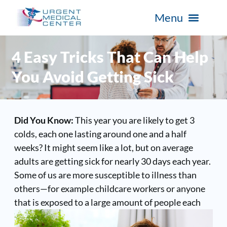
4 Easy Tricks That Can Help
You Avoid Getting Sick
Did You Know:
This year you are likely to get 3
colds, each one lasting around one and a half
weeks? It might seem like a lot, but on average
adults are getting sick for nearly 30 days each year.
Some of us are more susceptible to illness than
others—for example childcare workers or anyone
that is exposed to a
large amount of people each