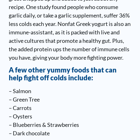
recipe. One study found people who consume
garlic daily, or take a garlic supplement, suffer 36%
less colds each year. Nonfat Greek yogurt is also an
immune-assistant, as it is packed with live and
active cultures that promote a healthy gut. Plus,
the added protein ups the number of immune cells
you have, giving your body more fighting power.
A few other yummy foods that can
help fight off colds include:
– Salmon
– Green Tree
– Carrots
– Oysters
– Blueberries & Strawberries
– Dark chocolate