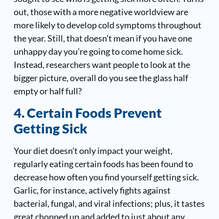
out, those with a more negative worldview are
more likely to develop cold symptoms throughout
the year. Still, that doesn’t mean if you have one
unhappy day you’re going to come home sick.
Instead, researchers want people to look at the
bigger picture, overall do you see the glass half
empty or half full?
4. Certain Foods Prevent
Getting Sick
Your diet doesn’t only impact your weight,
regularly eating certain foods has been found to
decrease how often you find yourself getting sick.
Garlic, for instance, actively fights against
bacterial, fungal, and viral infections; plus, it tastes
great chopped up and added to just about any