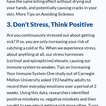
have the same killing effect without drying out
your hands, and potentially causing cracks in your
skin. More Tips on Avoiding Sickness
3. Don’t Stress, Think Positive
Are you continuously stressed out about getting
sick? If so, you are only increasing your risk of
catching a cold or flu. When we experience stress,
about anything at all, our stress hormones
(cortisol and epinephrine) elevate, causing our
immune system to weaken.
Tips on Increasing
Your Immune System
One study out of Carnegie
Mellon University asked 193 healthy adults to
record their everyday emotions over a period of 2
weeks. Using this data, researchers identified
positive mindsets vs. negative mindsets and then
sought to see who is getting sick more often. Turns