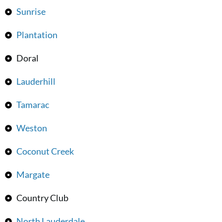
Sunrise
Plantation
Doral
Lauderhill
Tamarac
Weston
Coconut Creek
Margate
Country Club
North Lauderdale