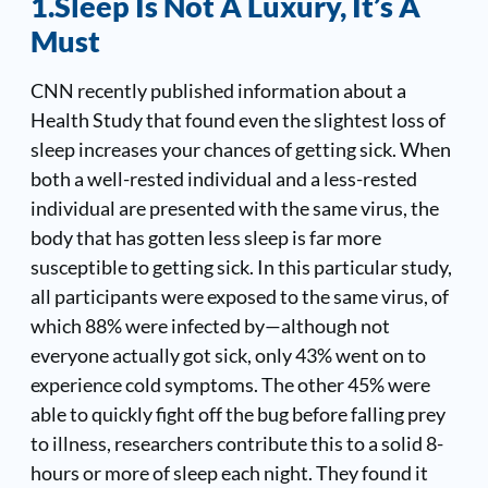
1.Sleep Is Not A Luxury, It’s A
Must
CNN recently published information about a
Health Study
that found even the slightest loss of
sleep increases your chances of getting sick. When
both a well-rested individual and a less-rested
individual are presented with the same virus, the
body that has gotten less sleep is far more
susceptible to getting sick. In this particular study,
all participants were exposed to the same virus, of
which 88% were infected by—although not
everyone actually got sick, only 43% went on to
experience cold symptoms. The other 45% were
able to quickly fight off the bug before falling prey
to illness, researchers contribute this to a solid 8-
hours or more of sleep each night. They found it