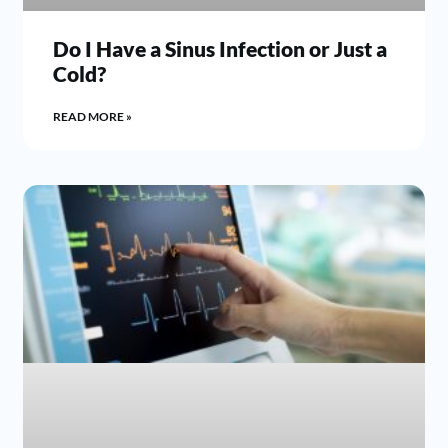
Do I Have a Sinus Infection or Just a
Cold?
READ MORE »