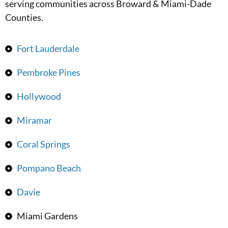
serving communities across Broward & Miami-Dade
Counties.
Fort Lauderdale
Pembroke Pines
Hollywood
Miramar
Coral Springs
Pompano Beach
Davie
Miami Gardens