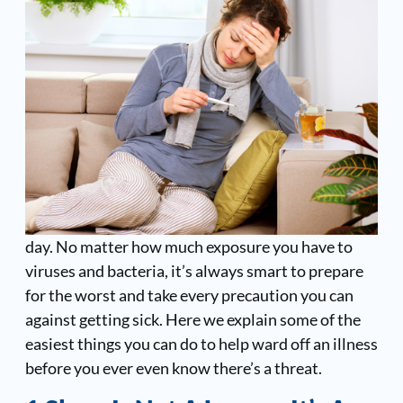
day. No matter how much exposure you have to
viruses and bacteria, it’s always smart to prepare
for the worst and take every precaution you can
against getting sick. Here we explain some of the
easiest things you can do to help ward off an illness
before you ever even know there’s a threat.