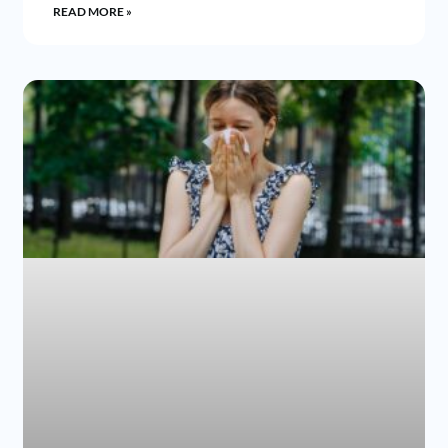
READ MORE »