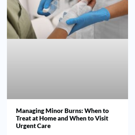
Managing Minor Burns: When to
Treat at Home and When to Visit
Urgent Care