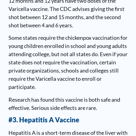
12 months and 12 years have two doses of the
Varicella vaccine. The CDC advises giving the first
shot between 12 and 15 months, and the second
shot between 4 and 6 years.
Some states require the chickenpox vaccination for
young children enrolled in school and young adults
attending college, but not all states do. Even if your
state does not require the vaccination, certain
private organizations, schools and colleges still
require the Varicella vaccine to enroll or
participate.
Research has found this vaccine is both safe and
effective. Serious side effects are rare.
#3. Hepatitis A Vaccine
Hepatitis A is a short-term disease of the liver with