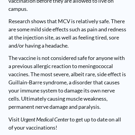
vaccination before they are allowed to live on
campus.
Research shows that MCV is relatively safe. There
are some mild side effects such as pain and redness
at the injection site, as well as feeling tired, sore
and/or having a headache.
The vaccine is not considered safe for anyone with
a previous allergic reaction to meningococcal
vaccines. The most severe, albeit rare, side effect is
Guillain-Barre syndrome, a disorder that causes
your immune system to damage its own nerve
cells. Ultimately causing muscle weakness,
permanent nerve damage and paralysis.
Visit
Urgent Medical Center
to get up to date on all
of your vaccinations!