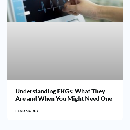
Understanding EKGs: What They
Are and When You Might Need One
READ MORE »