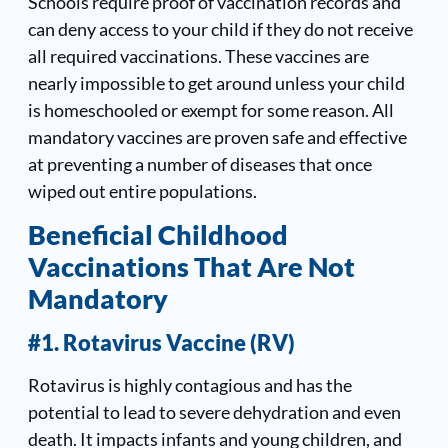
Schools require proof of vaccination records and
can deny access to your child if they do not receive
all required vaccinations. These vaccines are
nearly impossible to get around unless your child
is homeschooled or exempt for some reason. All
mandatory vaccines are proven safe and effective
at preventing a number of diseases that once
wiped out entire populations.
Beneficial Childhood
Vaccinations That Are Not
Mandatory
#1. Rotavirus Vaccine (RV)
Rotavirus is highly contagious and has the
potential to lead to severe dehydration and even
death. It impacts infants and young children, and