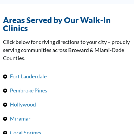
Areas Served by Our Walk-In
Clinics
Click below for driving directions to your city – proudly
serving communities across Broward & Miami-Dade
Counties.
Fort Lauderdale
Pembroke Pines
Hollywood
Miramar
Coral Springs