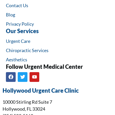
Contact Us
Blog
Privacy Policy
Our Services
Urgent Care
Chiropractic Services
Aesthetics
Follow Urgent Medical Center​
Hollywood Urgent Care Clinic
10000 Stirling Rd Suite 7
Hollywood, FL 33024