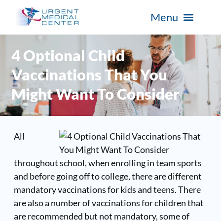
4 Optional Child
Vaccinations That You
Might Want To Consider
All
throughout school, when enrolling in team sports
and before going off to college, there are different
mandatory vaccinations for kids and teens. There
are also a number of vaccinations for children that
are recommended but not mandatory, some of