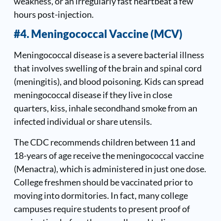
weakness, or an irregularly fast heartbeat a few
hours post-injection.
#4. Meningococcal Vaccine (MCV)
Meningococcal disease is a severe bacterial illness
that involves swelling of the brain and spinal cord
(meningitis), and blood poisoning. Kids can spread
meningococcal disease if they live in close
quarters, kiss, inhale secondhand smoke from an
infected individual or share utensils.
The CDC recommends children between 11 and
18-years of age receive the meningococcal vaccine
(Menactra), which is administered in just one dose.
College freshmen should be vaccinated prior to
moving into dormitories. In fact, many college
campuses require students to present proof of