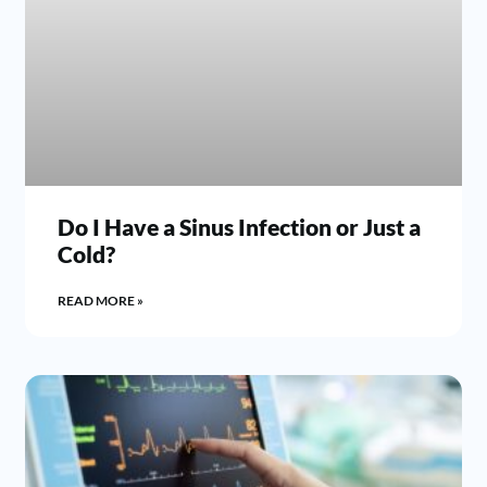
Do I Have a Sinus Infection or Just a
Cold?
READ MORE »