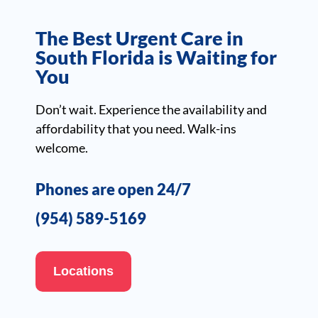
The Best Urgent Care in
South Florida is Waiting for
You
Don’t wait. Experience the availability and
affordability that you need. Walk-ins
welcome.
Phones are open 24/7
(954) 589-5169
Locations