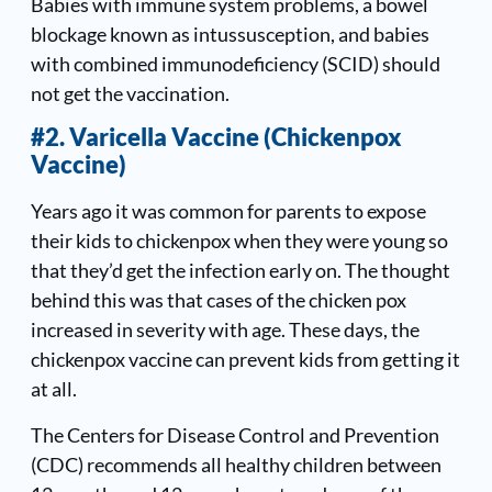
Babies with immune system problems, a bowel
blockage known as intussusception, and babies
with combined immunodeficiency (SCID) should
not get the vaccination.
#2. Varicella Vaccine (Chickenpox
Vaccine)
Years ago it was common for parents to expose
their kids to chickenpox when they were young so
that they’d get the infection early on. The thought
behind this was that cases of the chicken pox
increased in severity with age. These days, the
chickenpox vaccine can prevent kids from getting it
at all.
The Centers for Disease Control and Prevention
(CDC) recommends all healthy children between