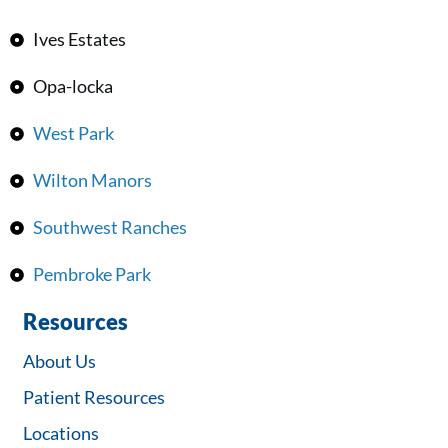
Ives Estates
Opa-locka
West Park
Wilton Manors
Southwest Ranches
Pembroke Park
Resources
About Us
Patient Resources
Locations