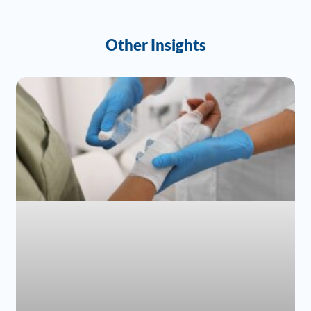
Other Insights