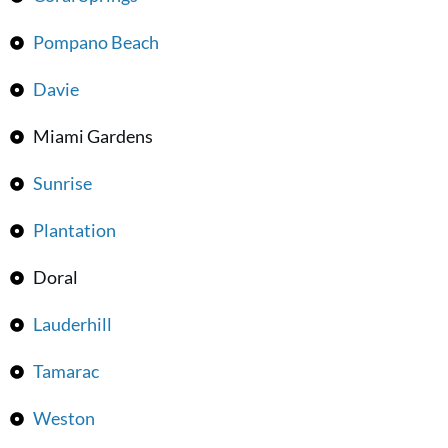
Pompano Beach
Davie
Miami Gardens
Sunrise
Plantation
Doral
Lauderhill
Tamarac
Weston