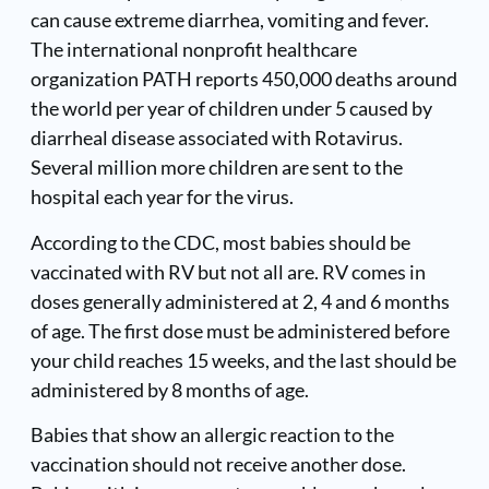
can cause extreme diarrhea, vomiting and fever.
The international nonprofit healthcare
organization PATH reports 450,000 deaths around
the world per year of children under 5 caused by
diarrheal disease associated with Rotavirus.
Several million more children are sent to the
hospital each year for the virus.
According to the CDC, most babies should be
vaccinated with RV but not all are. RV comes in
doses generally administered at 2, 4 and 6 months
of age. The first dose must be administered before
your child reaches 15 weeks, and the last should be
administered by 8 months of age.
Babies that show an allergic reaction to the
vaccination should not receive another dose.