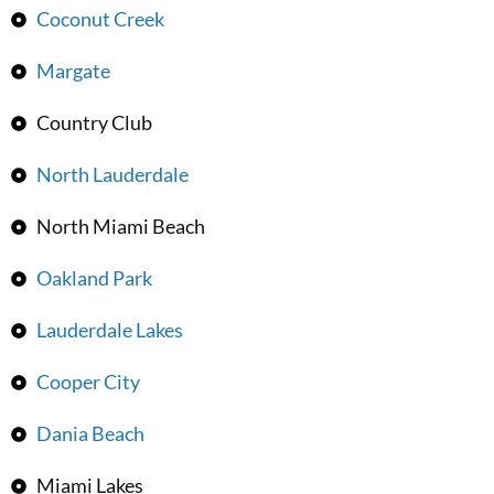
Coconut Creek
Margate
Country Club
North Lauderdale
North Miami Beach
Oakland Park
Lauderdale Lakes
Cooper City
Dania Beach
Miami Lakes