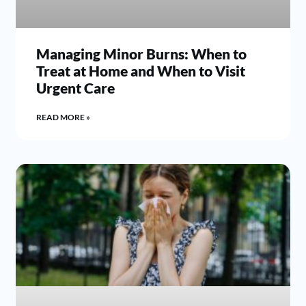
Managing Minor Burns: When to
Treat at Home and When to Visit
Urgent Care
READ MORE »