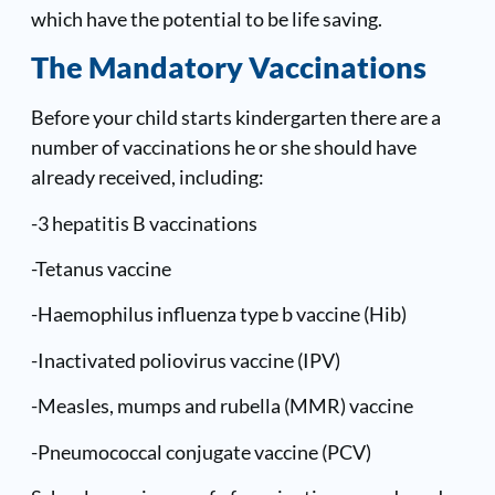
which have the potential to be life saving.
The Mandatory Vaccinations
Before your child starts kindergarten there are a
number of vaccinations he or she should have
already received, including:
-3 hepatitis B vaccinations
-Tetanus vaccine
-Haemophilus influenza type b vaccine (Hib)
-Inactivated poliovirus vaccine (IPV)
-Measles, mumps and rubella (MMR) vaccine
-Pneumococcal conjugate vaccine (PCV)