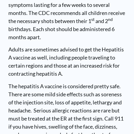
symptoms lasting for a few weeks to several
months. The CDC recommends all children receive
st
nd
the necessary shots between their 1
and 2
birthdays. Each shot should be administered 6
months apart.
Adults are sometimes advised to get the Hepatitis
A vaccine as well, including people traveling to
certain regions and those at an increased risk for
contracting hepatitis A.
The hepatitis A vaccine is considered pretty safe.
There are some mild side effects such as soreness
of the injection site, loss of appetite, lethargy and
headache. Serious allergic reactions are rare but
must be treated at the ER at the first sign. Call 911
if you have hives, swelling of the face, dizziness,